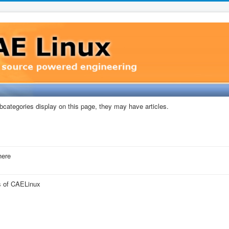
subcategories display on this page, they may have articles.
here
ns of CAELinux