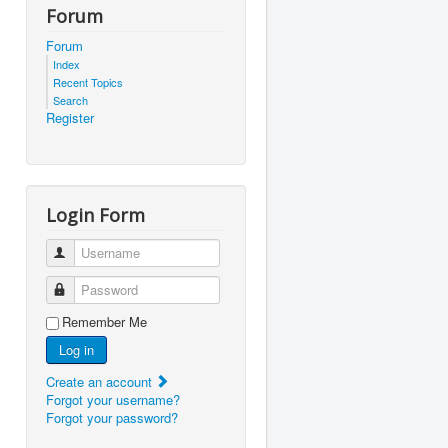
Forum
Forum
Index
Recent Topics
Search
Register
Login Form
Username
Password
Remember Me
Log in
Create an account
Forgot your username?
Forgot your password?