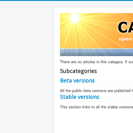
There are no articles in this category. If 
Subcategories
Beta versions
All the public beta versions are published 
Stable versions
This section links to all the stable versio