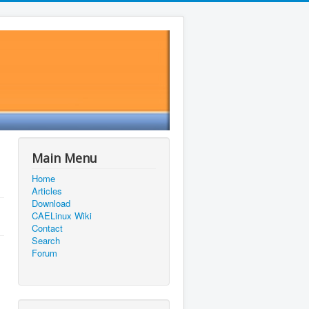
Main Menu
Home
Articles
Download
CAELinux Wiki
Contact
Search
Forum