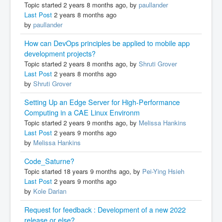
Topic started 2 years 8 months ago, by
paullander
Last Post
2 years 8 months ago
by
paullander
How can DevOps principles be applied to mobile app
development projects?
Topic started 2 years 8 months ago, by
Shruti Grover
Last Post
2 years 8 months ago
by
Shruti Grover
Setting Up an Edge Server for High-Performance
Computing in a CAE Linux Environm
Topic started 2 years 9 months ago, by
Melissa Hankins
Last Post
2 years 9 months ago
by
Melissa Hankins
Code_Saturne?
Topic started 18 years 9 months ago, by
Pei-Ying Hsieh
Last Post
2 years 9 months ago
by
Kole Darian
Request for feedback : Development of a new 2022
release or else?