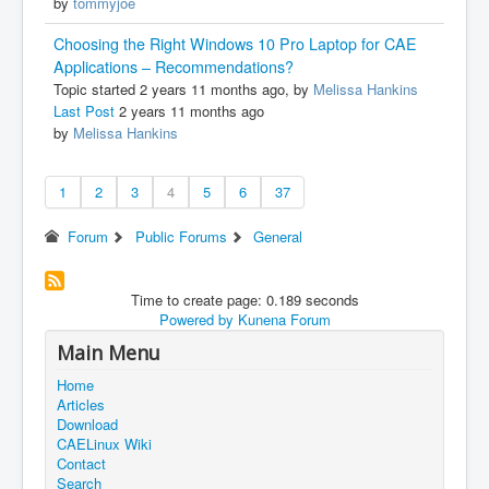
by
tommyjoe
Choosing the Right Windows 10 Pro Laptop for CAE
Applications – Recommendations?
Topic started 2 years 11 months ago, by
Melissa Hankins
Last Post
2 years 11 months ago
by
Melissa Hankins
1
2
3
4
5
6
37
Forum
Public Forums
General
Time to create page: 0.189 seconds
Powered by
Kunena Forum
Main Menu
Home
Articles
Download
CAELinux Wiki
Contact
Search