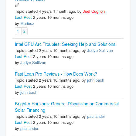
Topic started 4 years 1 month ago, by
Joël Cugnoni
Last Post
2 years 10 months ago
by
Mariusz
1
2
Intel GPU Arc Troubles: Seeking Help and Solutions
Topic started 2 years 10 months ago, by
Judye Sullivan
Last Post
2 years 10 months ago
by
Judye Sullivan
Fast Lean Pro Reviews - How Does Work?
Topic started 2 years 10 months ago, by
john bach
Last Post
2 years 10 months ago
by
john bach
Brighter Horizons: General Discussion on Commercial
Solar Financing
Topic started 2 years 10 months ago, by
paullander
Last Post
2 years 10 months ago
by
paullander