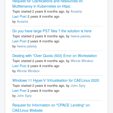
Request for Clarifications and Resources on
Multitenancy in Kubernetes on https:
Topic started 2 years 8 months ago, by
Avesha
Last Post
2 years 8 months ago
by
Avesha
Do you have large PST files ? the solution is here
Topic started 2 years 8 months ago, by
heena paisley
Last Post
2 years 8 months ago
by
heena paisley
Dealing with "Over Quota (503) Error on Workstation
Topic started 2 years 8 months ago, by
Winnie Windsor
Last Post
2 years 8 months ago
by
Winnie Windsor
Windows 11 Hyper-V Virtualisation for CAELinux 2020
Topic started 2 years 8 months ago, by
John Spry
Last Post
2 years 8 months ago
by
John Spry
Request for Information on "CPACE Lending" on
CAELinux Website