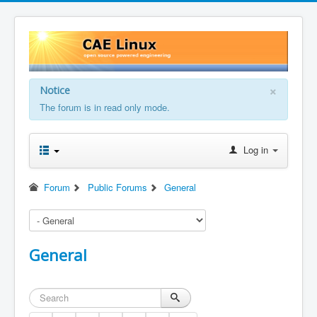
×
Notice
The forum is in read only mode.
Log in
Forum
Public Forums
General
General