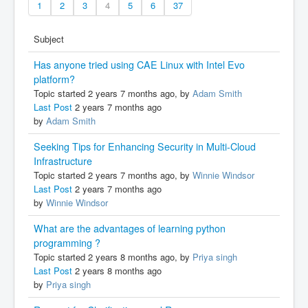
1
2
3
4
5
6
37
Subject
Has anyone tried using CAE Linux with Intel Evo
platform?
Topic started 2 years 7 months ago, by
Adam Smith
Last Post
2 years 7 months ago
by
Adam Smith
Seeking Tips for Enhancing Security in Multi-Cloud
Infrastructure
Topic started 2 years 7 months ago, by
Winnie Windsor
Last Post
2 years 7 months ago
by
Winnie Windsor
What are the advantages of learning python
programming ?
Topic started 2 years 8 months ago, by
Priya singh
Last Post
2 years 8 months ago
by
Priya singh