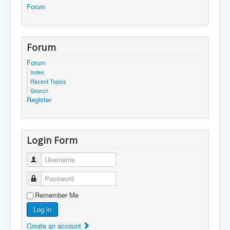
Forum
Forum
Forum
Index
Recent Topics
Search
Register
Login Form
Username
Password
Remember Me
Log in
Create an account