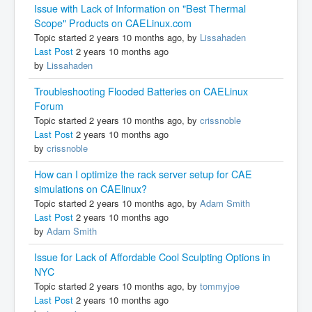
Issue with Lack of Information on "Best Thermal
Scope" Products on CAELinux.com
Topic started 2 years 10 months ago, by
Lissahaden
Last Post
2 years 10 months ago
by
Lissahaden
Troubleshooting Flooded Batteries on CAELinux
Forum
Topic started 2 years 10 months ago, by
crissnoble
Last Post
2 years 10 months ago
by
crissnoble
How can I optimize the rack server setup for CAE
simulations on CAElinux?
Topic started 2 years 10 months ago, by
Adam Smith
Last Post
2 years 10 months ago
by
Adam Smith
Issue for Lack of Affordable Cool Sculpting Options in
NYC
Topic started 2 years 10 months ago, by
tommyjoe
Last Post
2 years 10 months ago