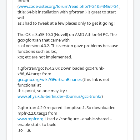
forum
(
www.code-aster.org/forum/read.php?f=24&i=34&t=34
;
title: 64-bit installation with gfortran ) is great to start
with
as I had to tweak at a few places only to get it going!
The OS is SuSE 10.0 (Novell) on AMD Athlon64 PC. The
gcc/gfortran that came with
is of version 4.0.2. This version gave problems because
functions such as loc,
xor, etc are not implemented.
1.gfortran/gcc (v.4.2.0): Downloaded gcc-trunk-
x86_64.tar.gz from
gcc.gnu.org/wiki/GFortranBinaries
(this link is not
functional at
this point, so one may try :
www.physik.fu-berlin.de/~tburnus/gcc-trunk/
)
2.gfortran 4.2.0 required libmpfr.so.1. So downloaded
mpfr-2.2.0.tar.gz from
www.mpfr.org
. Used >./configure --enable-shared --
enable-static to build
.so + .a.