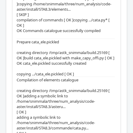
]copying /home/snimmala/three/num_analysis/code-
aster/install/STA8.3/elements...
[ SKIP ]
compilation of commands [ OK ]copying .../cata.py* [
OK ]
OK Commands catalogue successfully compiled
Prepare cata_ele.pickled
creating directory /tmp/astk_snimmala/build.25169 [
OK ]build cata_ele.pickled with make_capy_offi.py [ OK ]
OK cata_ele.pickled successfully created
copying .../cata_ele.pickled [ OK ]
Compilation of elements catalogue
creating directory /tmp/astk_snimmala/build.25169 [
OK ]adding a symbolic link to
/home/snimmala/three/num_analysis/code-
aster/install/STA8.3/asteru...
[ OK ]
adding a symbolic link to
/home/snimmala/three/num_analysis/code-
aster/install/STA8.3/commande/cata.py...