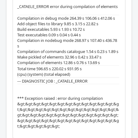
_CATAELE_ERROR error during compilation of elements
Compilation in debug mode 264.39 s 106.06 s 412.06 s
Add object files to library 9.85 s 3.15 s 22.82 s
Build executables 5.93 s 1.93 s 10.72 s
Test executables 0.09 s 0.04 s 0.44 s
Compilation in nodebug mode 268.97 s 107.40 s 436.78
s
Compilation of commands catalogue 1.54 s 0.23 s 1.89 s
Make pickled of elements 32.96 s 0.42 s 33.47 s
Compilation of elements 12.86 s 0.76 s 13.69 s
Total time 596.65 s 220.02 s 931.95 s
(cpu) (system) (total elapsed)
--- DIAGNOSTIC JOB : _CATAELE_ERROR
*** Exception raised : error during compilation
&gt;&gt;&gt;&gt;&gt;&gt;&gt;&gt;&gt;&gt;&gt;&gt;&g
t;&gt;&gt;&gt;&gt;&gt;&gt;&gt;&gt;&gt;&gt;&gt;&gt;&
gt;&gt;&gt;&gt;&gt;&gt;&gt;&gt;&gt;&gt;&gt;&gt;&gt;
&gt;&gt;&gt;&gt;&gt;&gt;&gt;&gt;&gt;&gt;&gt;&gt;&g
t;&gt;&gt;&gt;&gt;&gt;