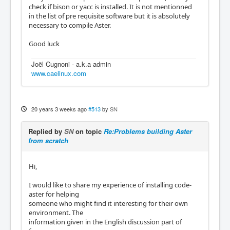
check if bison or yacc is installed. It is not mentionned
in the list of pre requisite software but it is absolutely
necessary to compile Aster.
Good luck
Joël Cugnoni - a.k.a admin
www.caelinux.com
20 years 3 weeks ago
#513
by
SN
Replied by
SN
on topic
Re:Problems building Aster
from scratch
Hi,
I would like to share my experience of installing code-
aster for helping
someone who might find it interesting for their own
environment. The
information given in the English discussion part of