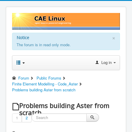
×
Notice
The forum is in read only mode.
Log in
Forum
Public Forums
Finite Element Modelling - Code_Aster
Problems building Aster from scratch
Problems building Aster from
scratch
1
2