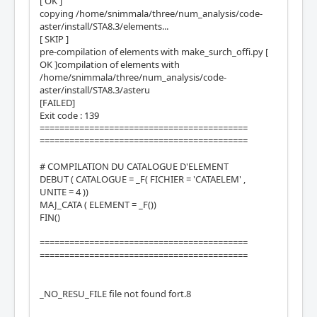
[ OK ]
copying /home/snimmala/three/num_analysis/code-
aster/install/STA8.3/elements...
[ SKIP ]
pre-compilation of elements with make_surch_offi.py [
OK ]compilation of elements with
/home/snimmala/three/num_analysis/code-
aster/install/STA8.3/asteru
[FAILED]
Exit code : 139
==========================================
==========================================
# COMPILATION DU CATALOGUE D'ELEMENT
DEBUT ( CATALOGUE = _F( FICHIER = 'CATAELEM' ,
UNITE = 4 ))
MAJ_CATA ( ELEMENT = _F())
FIN()
==========================================
==========================================
_NO_RESU_FILE file not found fort.8