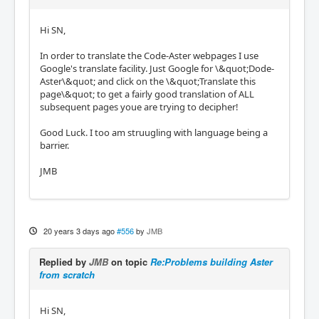
Hi SN,
In order to translate the Code-Aster webpages I use
Google's translate facility. Just Google for \&quot;Dode-
Aster\&quot; and click on the \&quot;Translate this
page\&quot; to get a fairly good translation of ALL
subsequent pages youe are trying to decipher!
Good Luck. I too am struugling with language being a
barrier.
JMB
20 years 3 days ago
#556
by
JMB
Replied by
JMB
on topic
Re:Problems building Aster
from scratch
Hi SN,