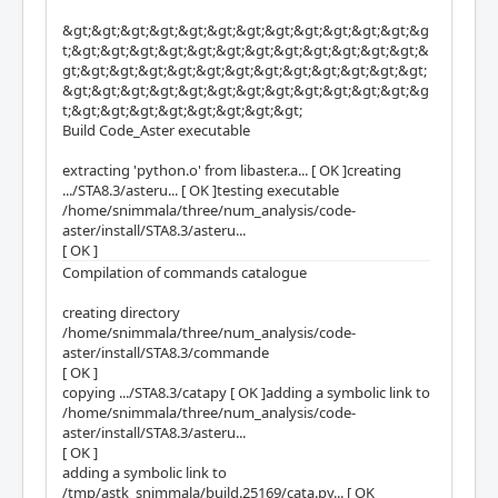
&gt;&gt;&gt;&gt;&gt;&gt;&gt;&gt;&gt;&gt;&gt;&gt;&g
t;&gt;&gt;&gt;&gt;&gt;&gt;&gt;&gt;&gt;&gt;&gt;&gt;&
gt;&gt;&gt;&gt;&gt;&gt;&gt;&gt;&gt;&gt;&gt;&gt;&gt;
&gt;&gt;&gt;&gt;&gt;&gt;&gt;&gt;&gt;&gt;&gt;&gt;&g
t;&gt;&gt;&gt;&gt;&gt;&gt;&gt;&gt;
Build Code_Aster executable
extracting 'python.o' from libaster.a... [ OK ]creating
.../STA8.3/asteru... [ OK ]testing executable
/home/snimmala/three/num_analysis/code-
aster/install/STA8.3/asteru...
[ OK ]
Compilation of commands catalogue
creating directory
/home/snimmala/three/num_analysis/code-
aster/install/STA8.3/commande
[ OK ]
copying .../STA8.3/catapy [ OK ]adding a symbolic link to
/home/snimmala/three/num_analysis/code-
aster/install/STA8.3/asteru...
[ OK ]
adding a symbolic link to
/tmp/astk_snimmala/build.25169/cata.py... [ OK