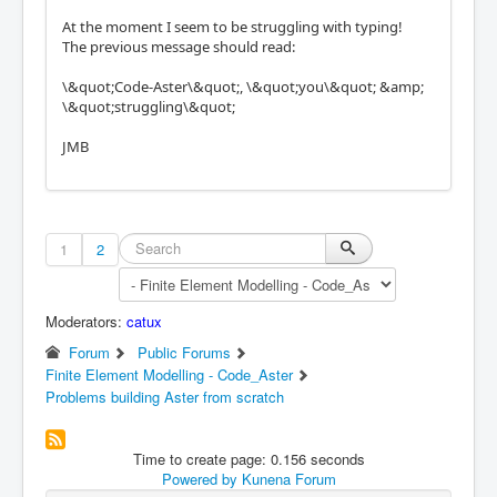
At the moment I seem to be struggling with typing!
The previous message should read:
\&quot;Code-Aster\&quot;, \&quot;you\&quot; &amp;
\&quot;struggling\&quot;
JMB
1
2
Moderators:
catux
Forum
Public Forums
Finite Element Modelling - Code_Aster
Problems building Aster from scratch
Time to create page: 0.156 seconds
Powered by
Kunena Forum