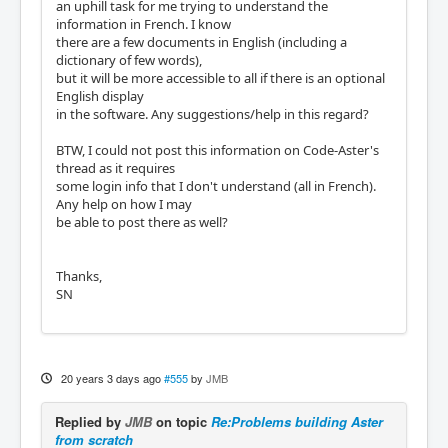
an uphill task for me trying to understand the
information in French. I know
there are a few documents in English (including a
dictionary of few words),
but it will be more accessible to all if there is an optional
English display
in the software. Any suggestions/help in this regard?
BTW, I could not post this information on Code-Aster's
thread as it requires
some login info that I don't understand (all in French).
Any help on how I may
be able to post there as well?
Thanks,
SN
20 years 3 days ago
#555
by
JMB
Replied by
JMB
on topic
Re:Problems building Aster
from scratch