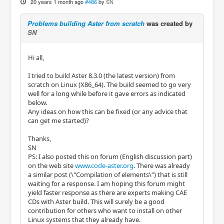
20 years 1 month ago
#486
by
SN
Problems building Aster from scratch
was created by
SN
Hi all,
I tried to build Aster 8.3.0 (the latest version) from
scratch on Linux (X86_64). The build seemed to go very
well for a long while before it gave errors as indicated
below.
Any ideas on how this can be fixed (or any advice that
can get me started)?
Thanks,
SN
PS: I also posted this on forum (English discussion part)
on the web site
www.code-aster.org
. There was already
a similar post (\"Compilation of elements\") that is still
waiting for a response. I am hoping this forum might
yield faster response as there are experts making CAE
CDs with Aster build. This will surely be a good
contribution for others who want to install on other
Linux systems that they already have.