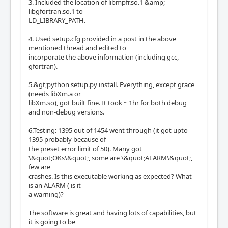
3. Included the location of libmpfr.so.1 &amp;
libgfortran.so.1 to
LD_LIBRARY_PATH.
4. Used setup.cfg provided in a post in the above
mentioned thread and edited to
incorporate the above information (including gcc,
gfortran).
5.&gt;python setup.py install. Everything, except grace
(needs libXm.a or
libXm.so), got built fine. It took ~ 1hr for both debug
and non-debug versions.
6.Testing: 1395 out of 1454 went through (it got upto
1395 probably because of
the preset error limit of 50). Many got
\&quot;OKs\&quot;, some are \&quot;ALARM\&quot;,
few are
crashes. Is this executable working as expected? What
is an ALARM ( is it
a warning)?
The software is great and having lots of capabilities, but
it is going to be