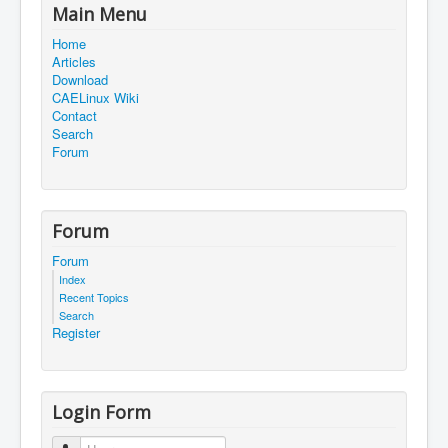
Main Menu
Home
Articles
Download
CAELinux Wiki
Contact
Search
Forum
Forum
Forum
Index
Recent Topics
Search
Register
Login Form