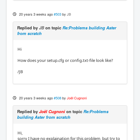
20 years 3 weeks ago
#503
by
JB
Replied by
JB
on topic
Re:Problems building Aster
from scratch
Hi
How does your setup.cfg or config.txt-file look like?
/JB
20 years 3 weeks ago
#508
by
Joël Cugnoni
Replied by
Joël Cugnoni
on topic
Re:Problems
building Aster from scratch
Hi,
sorry I have no explaination for this problem, but try to