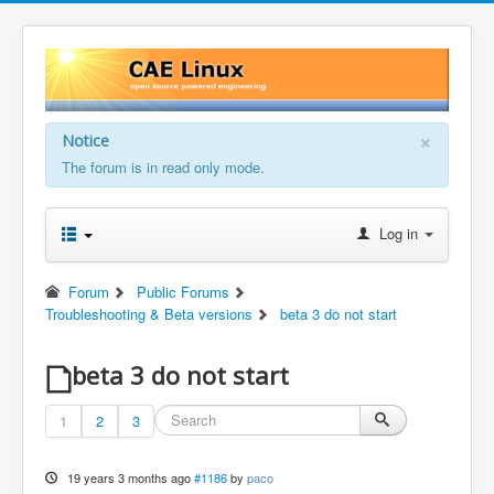
×
Notice
The forum is in read only mode.
Log in
Forum
Public Forums
Troubleshooting & Beta versions
beta 3 do not start
beta 3 do not start
1
2
3
19 years 3 months ago
#1186
by
paco