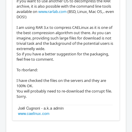
if you want to use another OS to decompress the RAR
archive, it is also possible with the command line tools
available on
www.rarlab.com
(BSD, Linux, Mac OS,.. even
DOS!)
I am using RAR 3.x to compress CAELinux as it is one of
the best compression algorithm out there. As you can
imagine, providing such large files for download is not
trivial task and the background of the potential users is
extremelly wide.
So if you have a better suggestion for the packaging,
feel free to comment.
To rborland:
I have checked the files on the servers and they are
100% OK.
You will probably need to re-download the corrupt file.
Sorry.
Joël Cugnoni - a.k.a admin
www.caelinux.com