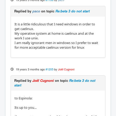
Replied by
paco
on topic
Re:beta 3 do not start
It is a little ridiculous that I need windows in order to
get caelinux.
My operative system at home is caelinux and at the
work I use unix.
I am really ignorant men in windows so I prefer to wait
for more acceptable caelinux version for linux
19 years 3 months ago
#1205
by
Joël Cugnoni
Replied by
Joël Cugnoni
on topic
Re:beta 3 do not
start
to Espinola:
Its up to you...