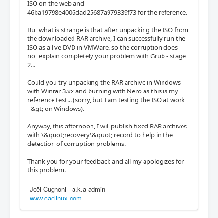
ISO on the web and
46ba19798e4006dad25687a979339f73 for the reference.
But what is strange is that after unpacking the ISO from
the downloaded RAR archive, I can successfully run the
ISO as a live DVD in VMWare, so the corruption does
not explain completely your problem with Grub - stage
2...
Could you try unpacking the RAR archive in Windows
with Winrar 3.xx and burning with Nero as this is my
reference test... (sorry, but I am testing the ISO at work
=&gt; on Windows).
Anyway, this afternoon, I will publish fixed RAR archives
with \&quot;recovery\&quot; record to help in the
detection of corruption problems.
Thank you for your feedback and all my apologizes for
this problem.
Joël Cugnoni - a.k.a admin
www.caelinux.com