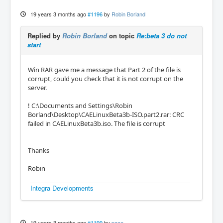
19 years 3 months ago
#1196
by
Robin Borland
Replied by
Robin Borland
on topic
Re:beta 3 do not
start
Win RAR gave me a message that Part 2 of the file is
corrupt, could you check that it is not corrupt on the
server.
! C:\Documents and Settings\Robin
Borland\Desktop\CAELinuxBeta3b-ISO.part2.rar: CRC
failed in CAELinuxBeta3b.iso. The file is corrupt
Thanks
Robin
Integra Developments
19 years 3 months ago
#1199
by
paco