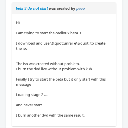
beta 3 do not start
was created by
paco
Hi
I am trying to start the caelinux beta 3
I download and use \&quot;unrar e\&quot; to create
the iso.
The iso was created without problem.
I burn the dvd live without problem with k3b
Finally I try to start the beta but it only start with this
message
Loading stage 2 ....
and never start.
I burn another dvd with the same result.