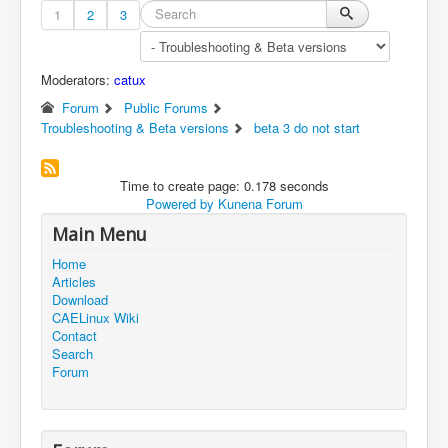
1
2
3
Moderators:
catux
Forum
Public Forums
Troubleshooting & Beta versions
beta 3 do not start
Time to create page: 0.178 seconds
Powered by
Kunena Forum
Main Menu
Home
Articles
Download
CAELinux Wiki
Contact
Search
Forum