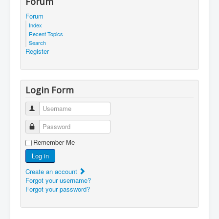
Forum
Forum
Index
Recent Topics
Search
Register
Login Form
Username
Password
Remember Me
Log in
Create an account
Forgot your username?
Forgot your password?