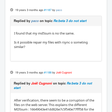
19 years 3 months ago
#1187
by
paco
Replied by
paco
on topic
Re:beta 3 do not start
I found that my md5sum is no the same.
Is it possible repair my files with rsync o someting
similar?
19 years 3 months ago
#1188
by
Joël Cugnoni
Replied by
Joël Cugnoni
on topic
Re:beta 3 do not
start
After verification, there seem to be a corruption of the
files on the web server. This explains the different
MD5sum : 16649043e41dd826e7c5f540e77fff58 for the