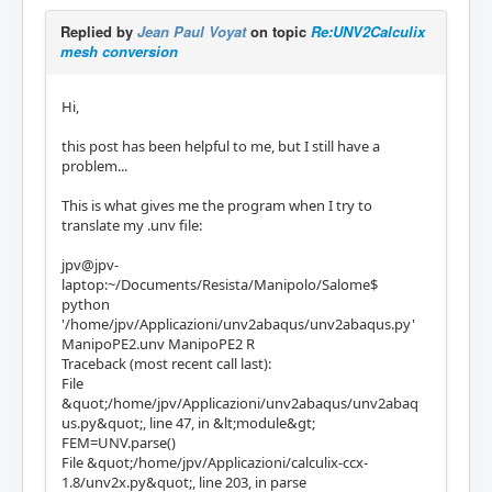
Replied by
Jean Paul Voyat
on topic
Re:UNV2Calculix
mesh conversion
Hi,
this post has been helpful to me, but I still have a
problem...
This is what gives me the program when I try to
translate my .unv file:
jpv@jpv-
laptop:~/Documents/Resista/Manipolo/Salome$
python
'/home/jpv/Applicazioni/unv2abaqus/unv2abaqus.py'
ManipoPE2.unv ManipoPE2 R
Traceback (most recent call last):
File
&quot;/home/jpv/Applicazioni/unv2abaqus/unv2abaq
us.py&quot;, line 47, in &lt;module&gt;
FEM=UNV.parse()
File &quot;/home/jpv/Applicazioni/calculix-ccx-
1.8/unv2x.py&quot;, line 203, in parse