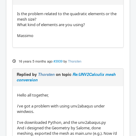
Is the problem related to the quadratic elements or the
mesh size?
What kind of elements are you using?
Massimo
16 years 5 months ago
#3939
by
Thorsten
Replied by
Thorsten
on topic
Re:UNV2Calculix mesh
conversion
Hello all together,
i've got a problem with using unv2abaqus under
windwos.
I've downloaded Python, and the unv2abaqus.py
And i designed the Geometry by Salome, done
meshing, exported the mesh as main.unv (e.g.). Now i'd