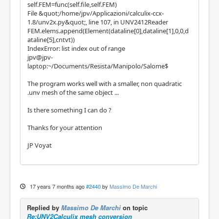
self.FEM=func(self.file,self.FEM)
File &quot;/home/jpv/Applicazioni/calculix-ccx-
1.8/unv2x.py&quot;, line 107, in UNV2412Reader
FEM.elems.append(Element(dataline[0],dataline[1],0,0,d
ataline[5],cntvt))
IndexError: list index out of range
jpv@jpv-
laptop:~/Documents/Resista/Manipolo/Salome$
The program works well with a smaller, non quadratic
.unv mesh of the same object ...
Is there something I can do ?
Thanks for your attention
JP Voyat
17 years 7 months ago
#2440
by
Massimo De Marchi
Replied by
Massimo De Marchi
on topic
Re:UNV2Calculix mesh conversion