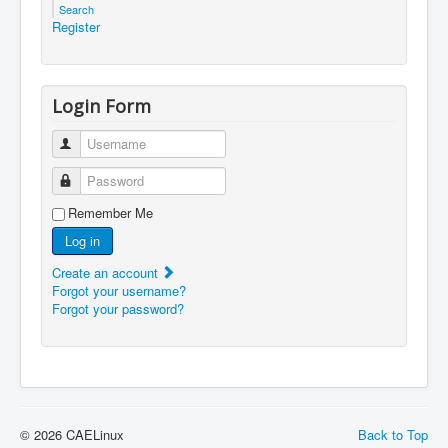
Search
Register
Login Form
Username
Password
Remember Me
Log in
Create an account
Forgot your username?
Forgot your password?
© 2026 CAELinux
Back to Top