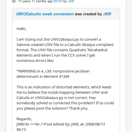
17 years 11 months ago
#2197
by
JMB
UNV2Calculix mesh conversion
was created by
JMB
Hello,
I am trying out the UNV2abaqus.py to convert a
Salome created UNV file to a CalculiX Abaqus compliant
format. The UNV file contains Quadratic Tetrahedral
elements and when I run the CCX solver I get
numerous errors like:
*WARNING in e_c3d: nonpositive jacobian
determinant in element 41349
This is an indication of distorted elements, which leads
me to believe the nodal mapping between UNV and
Calculix in UNV2abaqus.py is not correct. Has
somebody solved or corrected this problem? If so could
you please post the solution? Thank you.
Regards,
JMB<br /><br />Post edited by: JMB, at: 2008/08/13
06:13