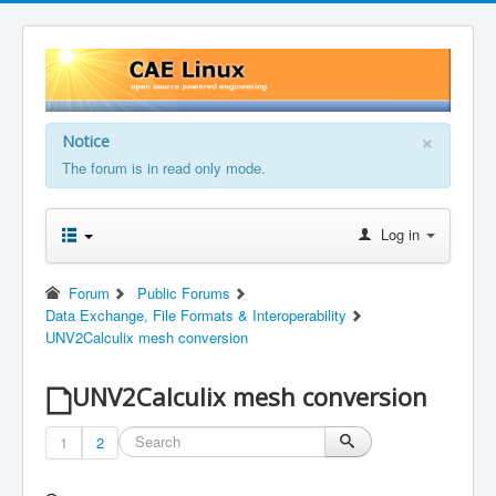
×
Notice
The forum is in read only mode.
Log in
Forum
Public Forums
Data Exchange, File Formats & Interoperability
UNV2Calculix mesh conversion
UNV2Calculix mesh conversion
1
2