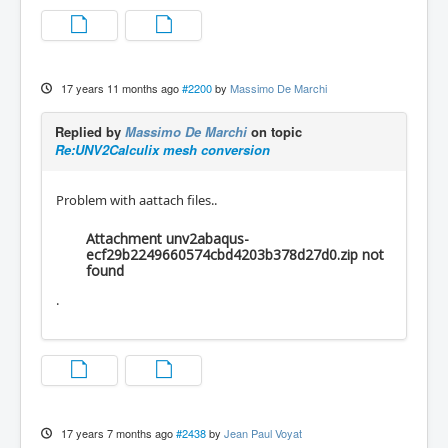
17 years 11 months ago
#2200
by
Massimo De Marchi
Replied by
Massimo De Marchi
on topic
Re:UNV2Calculix mesh conversion
Problem with aattach files..
Attachment unv2abaqus-
ecf29b2249660574cbd4203b378d27d0.zip not
found
.
17 years 7 months ago
#2438
by
Jean Paul Voyat