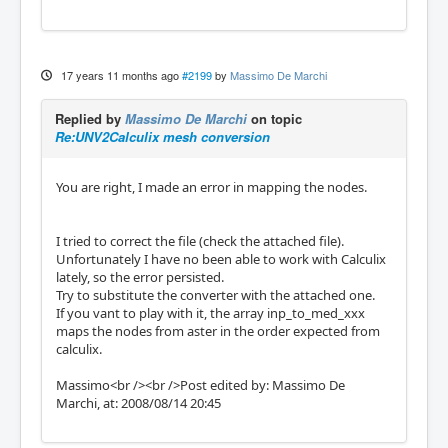
17 years 11 months ago
#2199
by
Massimo De Marchi
Replied by
Massimo De Marchi
on topic
Re:UNV2Calculix mesh conversion
You are right, I made an error in mapping the nodes.
I tried to correct the file (check the attached file).
Unfortunately I have no been able to work with Calculix
lately, so the error persisted.
Try to substitute the converter with the attached one.
If you vant to play with it, the array inp_to_med_xxx
maps the nodes from aster in the order expected from
calculix.
Massimo<br /><br />Post edited by: Massimo De
Marchi, at: 2008/08/14 20:45