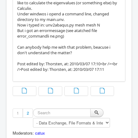
like to calculate the eigenvalues (or something else) by
Calculix.
Under windwos i opend a command line, changed
directory to my main.unv.
Now i typed in: unv2abaqus.py mesh mesh N
But i got an errormessage (see atatched file
error_commandli ne.png)
Can anybody help me with that problem, beacuse i
don't understand the matter?
Post edited by: Thorsten, at: 2010/03/07 17:10<br /><br
/>Post edited by: Thorsten, at: 2010/03/07 17:11
1
2
Moderators:
catux