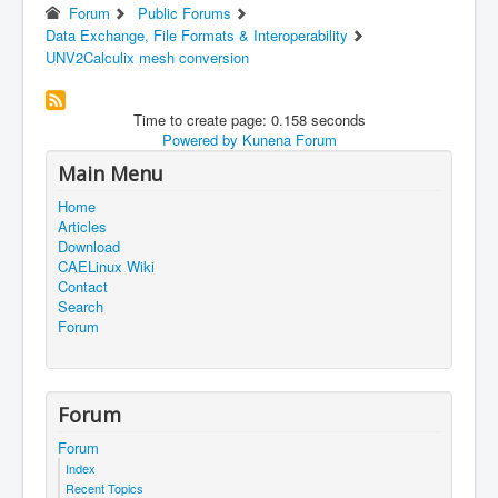
Forum
Public Forums
Data Exchange, File Formats & Interoperability
UNV2Calculix mesh conversion
Time to create page: 0.158 seconds
Powered by
Kunena Forum
Main Menu
Home
Articles
Download
CAELinux Wiki
Contact
Search
Forum
Forum
Forum
Index
Recent Topics