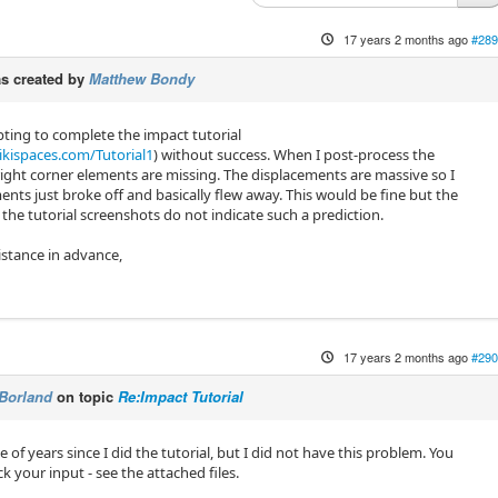
17 years 2 months ago
#289
s created by
Matthew Bondy
ting to complete the impact tutorial
kispaces.com/Tutorial1
) without success. When I post-process the
ight corner elements are missing. The displacements are massive so I
nts just broke off and basically flew away. This would be fine but the
 the tutorial screenshots do not indicate such a prediction.
istance in advance,
17 years 2 months ago
#290
Borland
on topic
Re:Impact Tutorial
e of years since I did the tutorial, but I did not have this problem. You
 your input - see the attached files.