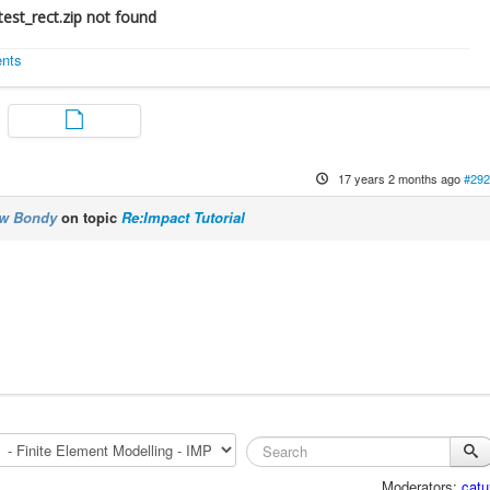
est_rect.zip not found
ents
17 years 2 months ago
#292
ew Bondy
on topic
Re:Impact Tutorial
Moderators:
catu