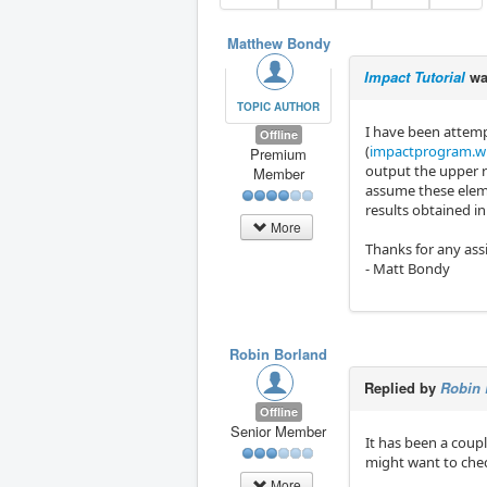
Matthew Bondy
Impact Tutorial
wa
TOPIC AUTHOR
I have been attemp
Offline
(
impactprogram.wi
Premium
output the upper r
Member
assume these eleme
results obtained in
More
Thanks for any ass
- Matt Bondy
Robin Borland
Replied by
Robin 
Offline
Senior Member
It has been a coupl
might want to check
More