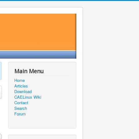
Main Menu
Home
Articles
Download
CAELinux Wiki
Contact
Search
Forum