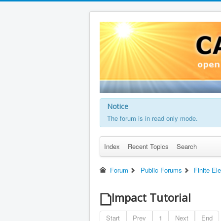
Notice
The forum is in read only mode.
Index
Recent Topics
Search
Forum
Public Forums
Finite E
Impact Tutorial
Start
Prev
1
Next
End