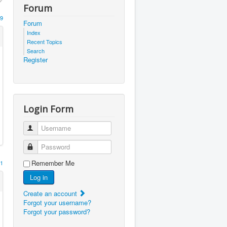
Forum
9
Forum
Index
Recent Topics
Search
Register
Login Form
Username
Password
Remember Me
1
Log in
Create an account
Forgot your username?
Forgot your password?