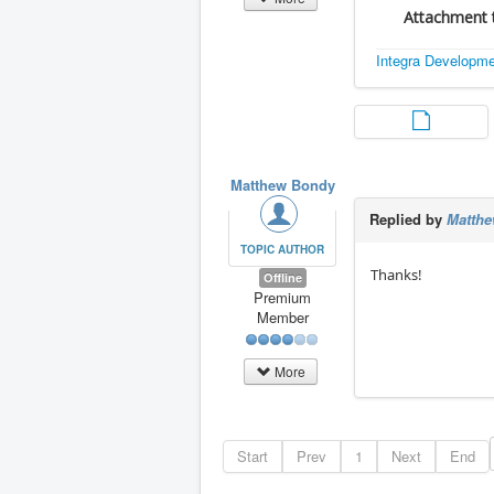
Attachment t
Integra Developm
Matthew Bondy
Replied by
Matth
TOPIC AUTHOR
Thanks!
Offline
Premium
Member
More
Start
Prev
1
Next
End