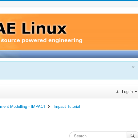
×
Log in
lement Modelling - IMPACT
Impact Tutorial