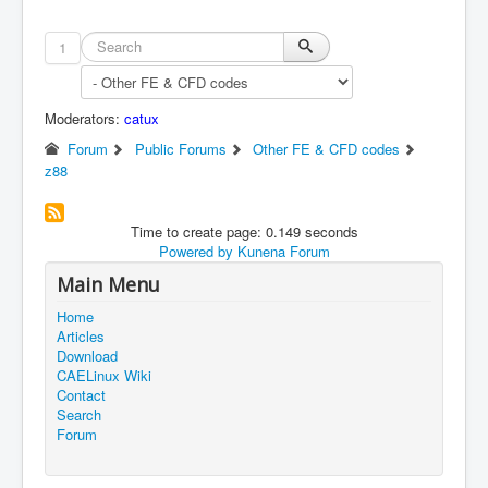
1
Moderators:
catux
Forum
Public Forums
Other FE & CFD codes
z88
Time to create page: 0.149 seconds
Powered by
Kunena Forum
Main Menu
Home
Articles
Download
CAELinux Wiki
Contact
Search
Forum