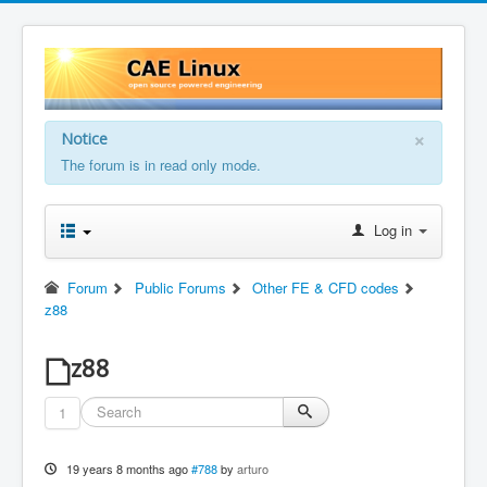
×
Notice
The forum is in read only mode.
Log in
Forum
Public Forums
Other FE & CFD codes
z88
z88
1
19 years 8 months ago
#788
by
arturo