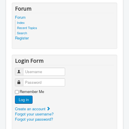
Forum
Forum
Index
Recent Topics
Search
Register
Login Form
Username
Password
Remember Me
Log in
Create an account
Forgot your username?
Forgot your password?