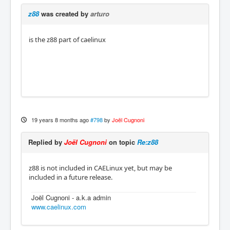
z88
was created by
arturo
is the z88 part of caelinux
19 years 8 months ago
#798
by
Joël Cugnoni
Replied by
Joël Cugnoni
on topic
Re:z88
z88 is not included in CAELinux yet, but may be
included in a future release.
Joël Cugnoni - a.k.a admin
www.caelinux.com