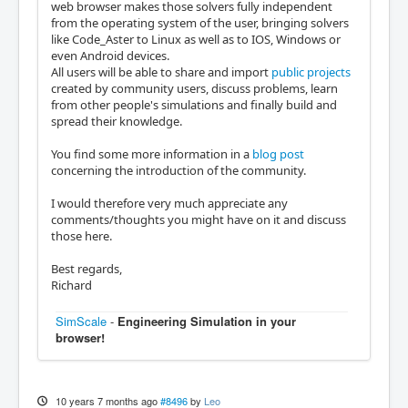
web browser makes those solvers fully independent
from the operating system of the user, bringing solvers
like Code_Aster to Linux as well as to IOS, Windows or
even Android devices.
All users will be able to share and import
public projects
created by community users, discuss problems, learn
from other people's simulations and finally build and
spread their knowledge.
You find some more information in a
blog post
concerning the introduction of the community.
I would therefore very much appreciate any
comments/thoughts you might have on it and discuss
those here.
Best regards,
Richard
SimScale
-
Engineering Simulation in your
browser!
10 years 7 months ago
#8496
by
Leo