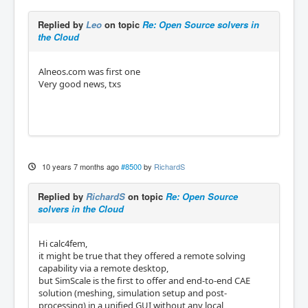
Replied by
Leo
on topic
Re: Open Source solvers in
the Cloud
Alneos.com was first one
Very good news, txs
10 years 7 months ago
#8500
by
RichardS
Replied by
RichardS
on topic
Re: Open Source
solvers in the Cloud
Hi calc4fem,
it might be true that they offered a remote solving
capability via a remote desktop,
but SimScale is the first to offer and end-to-end CAE
solution (meshing, simulation setup and post-
processing) in a unified GUI without any local