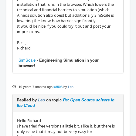
installation that runs in the browser. Which lowers the
technical and financial barriers to simulation (which
Alneos solution also does) but additionally SimScale is
lowering the know-how barrier significantly.
It would be nice if you could try it out and post your
impressions.
Best,
Richard
SimScale
-
Engineering Simulation in your
browser!
10 years 7 months ago
#8506
by
Leo
Replied by
Leo
on topic
Re: Open Source solvers in
the Cloud
Hello Richard
I have tried free versions a little bit. I like it, but there is
only issue that it may not be very easy for