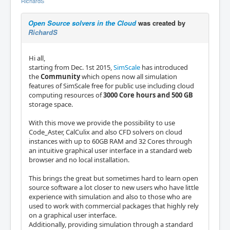
RichardS
Open Source solvers in the Cloud
was created by
RichardS
Hi all,
starting from Dec. 1st 2015,
SimScale
has introduced
the
Community
which opens now all simulation
features of SimScale free for public use including cloud
computing resources of
3000 Core hours and 500 GB
storage space.
With this move we provide the possibility to use
Code_Aster, CalCulix and also CFD solvers on cloud
instances with up to 60GB RAM and 32 Cores through
an intuitive graphical user interface in a standard web
browser and no local installation.
This brings the great but sometimes hard to learn open
source software a lot closer to new users who have little
experience with simulation and also to those who are
used to work with commercial packages that highly rely
on a graphical user interface.
Additionally, providing simulation through a standard