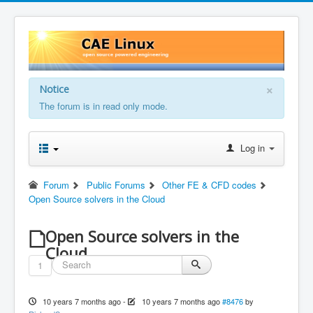
×
Notice
The forum is in read only mode.
Log in
Forum
Public Forums
Other FE & CFD codes
Open Source solvers in the Cloud
Open Source solvers in the
Cloud
1
10 years 7 months ago
-
10 years 7 months ago
#8476
by