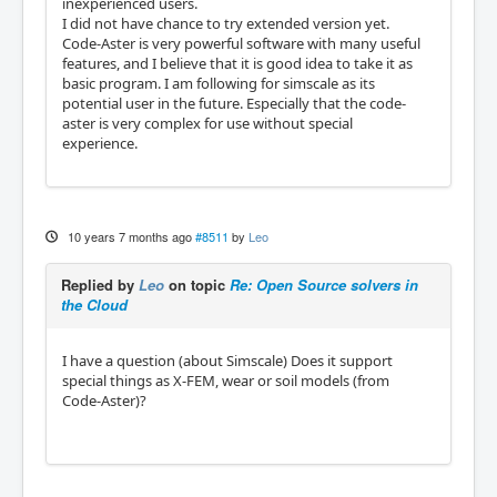
inexperienced users.
I did not have chance to try extended version yet.
Code-Aster is very powerful software with many useful
features, and I believe that it is good idea to take it as
basic program. I am following for simscale as its
potential user in the future. Especially that the code-
aster is very complex for use without special
experience.
10 years 7 months ago
#8511
by
Leo
Replied by
Leo
on topic
Re: Open Source solvers in
the Cloud
I have a question (about Simscale) Does it support
special things as X-FEM, wear or soil models (from
Code-Aster)?