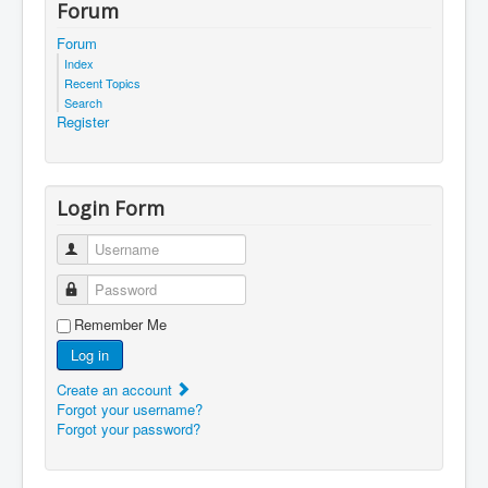
Forum
Forum
Index
Recent Topics
Search
Register
Login Form
Username
Password
Remember Me
Log in
Create an account
Forgot your username?
Forgot your password?