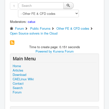
1
Moderators:
catux
Forum
Public Forums
Other FE & CFD codes
Open Source solvers in the Cloud
Time to create page: 0.151 seconds
Powered by
Kunena Forum
Main Menu
Home
Articles
Download
CAELinux Wiki
Contact
Search
Forum