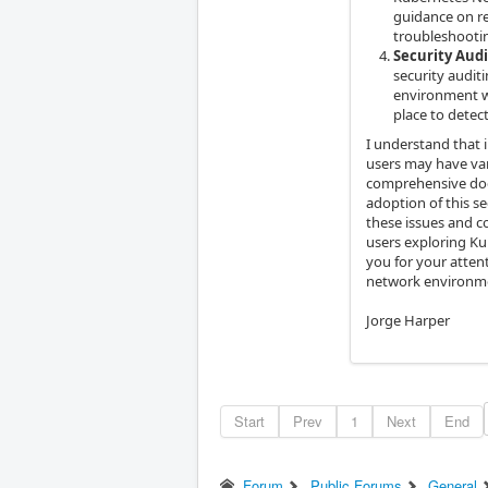
guidance on re
troubleshootin
Security Aud
security audit
environment w
place to detec
I understand that 
users may have var
comprehensive docu
adoption of this s
these issues and c
users exploring K
you for your atten
network environme
Jorge Harper
Start
Prev
1
Next
End
Forum
Public Forums
General