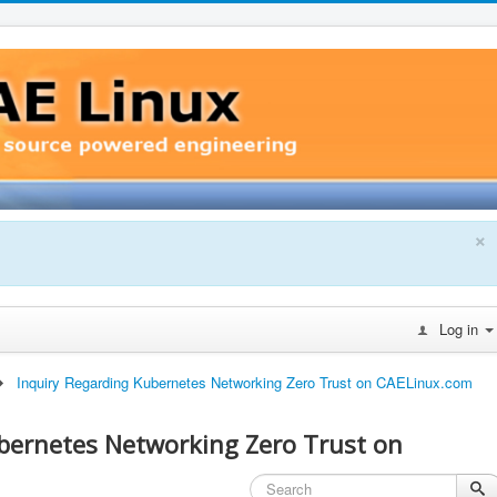
×
Log in
Inquiry Regarding Kubernetes Networking Zero Trust on CAELinux.com
bernetes Networking Zero Trust on