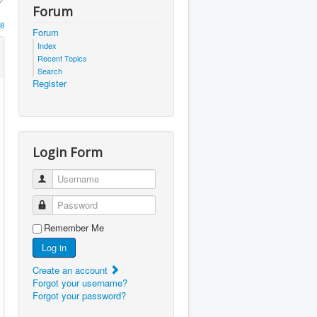
Forum
8
Forum
Index
Recent Topics
Search
Register
Login Form
Username
Password
Remember Me
Log in
Create an account
Forgot your username?
Forgot your password?