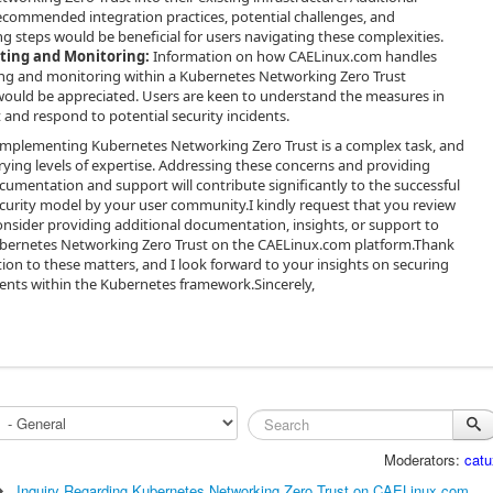
commended integration practices, potential challenges, and
g steps would be beneficial for users navigating these complexities.
iting and Monitoring:
Information on how CAELinux.com handles
ing and monitoring within a Kubernetes Networking Zero Trust
ould be appreciated. Users are keen to understand the measures in
t and respond to potential security incidents.
implementing Kubernetes Networking Zero Trust is a complex task, and
ying levels of expertise. Addressing these concerns and providing
mentation and support will contribute significantly to the successful
ecurity model by your user community.I kindly request that you review
onsider providing additional documentation, insights, or support to
ubernetes Networking Zero Trust on the CAELinux.com platform.Thank
tion to these matters, and I look forward to your insights on securing
nts within the Kubernetes framework.Sincerely,
Moderators:
catu
Inquiry Regarding Kubernetes Networking Zero Trust on CAELinux.com