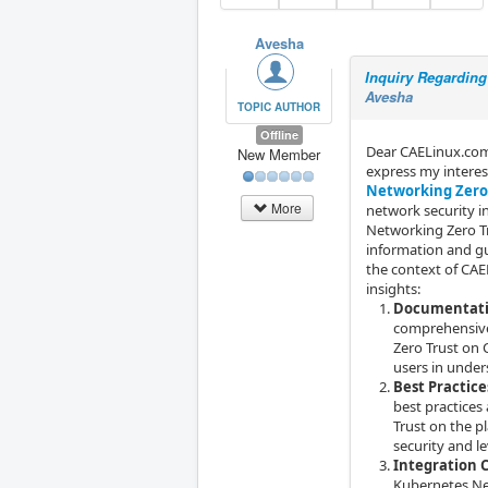
Avesha
Inquiry Regardin
Avesha
TOPIC AUTHOR
Offline
Dear CAELinux.com 
New Member
express my intere
Networking Zero
More
network security i
Networking Zero Tr
information and g
the context of CAE
insights:
Documentati
comprehensive
Zero Trust on 
users in under
Best Practic
best practice
Trust on the p
security and l
Integration 
Kubernetes Net