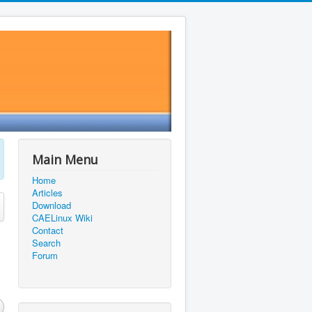
Main Menu
Home
Articles
Download
CAELinux Wiki
Contact
Search
Forum