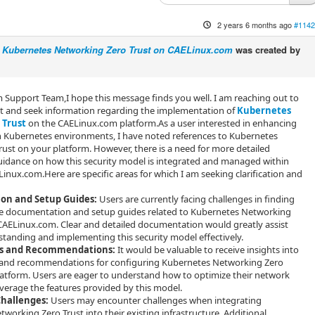
2 years 6 months ago
#1142
g Kubernetes Networking Zero Trust on CAELinux.com
was created by
Support Team,I hope this message finds you well. I am reaching out to
st and seek information regarding the implementation of
Kubernetes
 Trust
on the CAELinux.com platform.As a user interested in enhancing
n Kubernetes environments, I have noted references to Kubernetes
ust on your platform. However, there is a need for more detailed
uidance on how this security model is integrated and managed within
Linux.com.Here are specific areas for which I am seeking clarification and
on and Setup Guides:
Users are currently facing challenges in finding
 documentation and setup guides related to Kubernetes Networking
CAELinux.com. Clear and detailed documentation would greatly assist
standing and implementing this security model effectively.
es and Recommendations:
It would be valuable to receive insights into
s and recommendations for configuring Kubernetes Networking Zero
latform. Users are eager to understand how to optimize their network
everage the features provided by this model.
Challenges:
Users may encounter challenges when integrating
working Zero Trust into their existing infrastructure. Additional