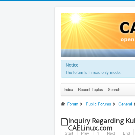
Notice
The forum is in read only mode.
Index
Recent Topics
Search
Forum
Public Forums
General
Inquiry Regarding Ku
CAELinux.com
Start
Prev
1
Next
End