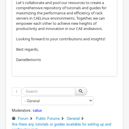
Let's collaborate and pool our resources to create a
comprehensive repository of tutorials and guides for
maximizing the performance and efficiency of rack
servers in CAELinux environments. Together, we can
empower each other to achieve new heights of
productivity and innovation in our CAE endeavors.
Looking forward to your contributions and insights!
Best regards,
Daniellemorris
1
Moderators:
catux
Forum
Public Forums
General
Are there any tutorials or guides available for setting up and