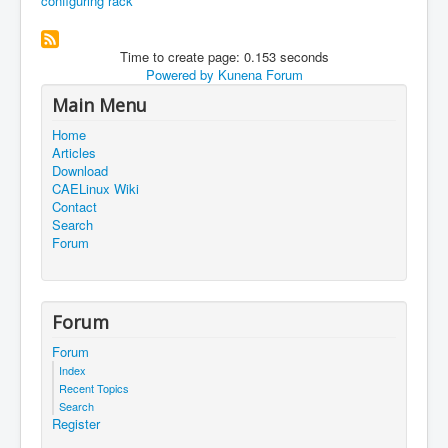
configuring rack
Time to create page: 0.153 seconds
Powered by
Kunena Forum
Main Menu
Home
Articles
Download
CAELinux Wiki
Contact
Search
Forum
Forum
Forum
Index
Recent Topics
Search
Register