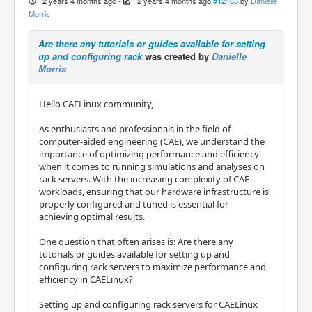
2 years 4 months ago
-
2 years 4 months ago
#12163
by
Danielle
Morris
Are there any tutorials or guides available for setting
up and configuring rack
was created by
Danielle
Morris
Hello CAELinux community,
As enthusiasts and professionals in the field of
computer-aided engineering (CAE), we understand the
importance of optimizing performance and efficiency
when it comes to running simulations and analyses on
rack servers. With the increasing complexity of CAE
workloads, ensuring that our hardware infrastructure is
properly configured and tuned is essential for
achieving optimal results.
One question that often arises is: Are there any
tutorials or guides available for setting up and
configuring rack servers to maximize performance and
efficiency in CAELinux?
Setting up and configuring rack servers for CAELinux