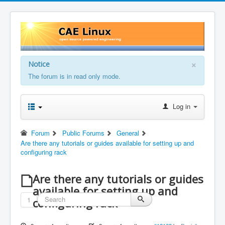
×
Notice
The forum is in read only mode.
Log in
Forum
Public Forums
General
Are there any tutorials or guides available for setting up and
configuring rack
Are there any tutorials or guides
available for setting up and
1
configuring rack