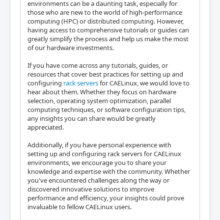
environments can be a daunting task, especially for
those who are new to the world of high-performance
computing (HPC) or distributed computing. However,
having access to comprehensive tutorials or guides can
greatly simplify the process and help us make the most
of our hardware investments.
If you have come across any tutorials, guides, or
resources that cover best practices for setting up and
configuring
rack servers
for CAELinux, we would love to
hear about them. Whether they focus on hardware
selection, operating system optimization, parallel
computing techniques, or software configuration tips,
any insights you can share would be greatly
appreciated.
Additionally, if you have personal experience with
setting up and configuring rack servers for CAELinux
environments, we encourage you to share your
knowledge and expertise with the community. Whether
you've encountered challenges along the way or
discovered innovative solutions to improve
performance and efficiency, your insights could prove
invaluable to fellow CAELinux users.