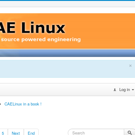
×
Log in
CAELinux in a book !
5
Next
End