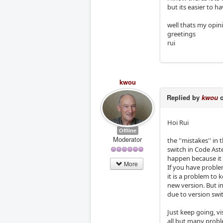
but its easier to 
well thats my opin
greetings
rui
kwou
Replied by
kwou
o
Hoi Rui
Offline
Moderator
the ''mistakes'' in
switch in Code Aste
happen because it i
More
If you have problem
it is a problem to 
new version. But i
due to version swit
Just keep going, v
all but many probl