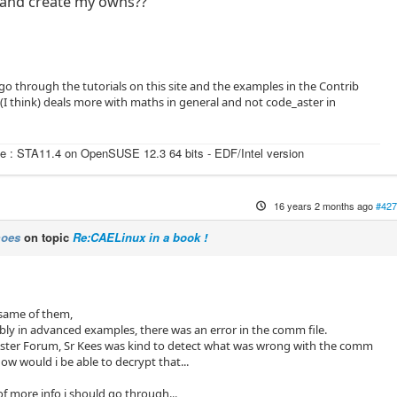
 and create my owns??
 go through the tutorials on this site and the examples in the Contrib
 (I think) deals more with maths in general and not code_aster in
e : STA11.4 on OpenSUSE 12.3 64 bits - EDF/Intel version
16 years 2 months ago
#427
moes
on topic
Re:CAELinux in a book !
 same of them,
bly in advanced examples, there was an error in the comm file.
Aster Forum, Sr Kees was kind to detect what was wrong with the comm
how would i be able to decrypt that...
of more info i should go through...