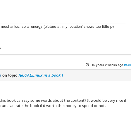
s
l mechanics, solar energy (picture at 'my location' shows too little pv
s
16 years 2 weeks ago
#445
e
on topic
Re:CAELinux in a book !
is book can say some words about the content? It would be very nice if
orum can rate the book if it worth the money to spend or not.