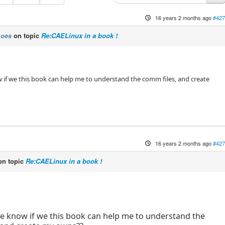
16 years 2 months ago
#427
moes
on topic
Re:CAELinux in a book !
if we this book can help me to understand the comm files, and create
16 years 2 months ago
#427
n topic
Re:CAELinux in a book !
:
e know if we this book can help me to understand the