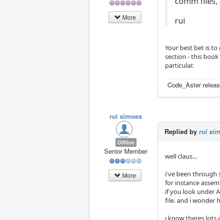
comm files,
More
rui
Your best bet is to
section - this book
particular.
Code_Aster releas
rui simoes
Replied by
rui si
Offline
Senior Member
well claus...
i've been through
More
for instance assem
if you look under 
file. and i wonder 
i know theres lots 