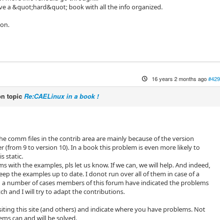
have a &quot;hard&quot; book with all the info organized.
ion.
16 years 2 months ago
#429
n topic
Re:CAELinux in a book !
 the comm files in the contrib area are mainly because of the version
r (from 9 to version 10). In a book this problem is even more likely to
s static.
s with the examples, pls let us know. If we can, we will help. And indeed,
keep the examples up to date. I donot run over all of them in case of a
n a number of cases members of this forum have indicated the problems
ch and I will try to adapt the contributions.
isiting this site (and others) and indicate where you have problems. Not
ems can and will be solved.