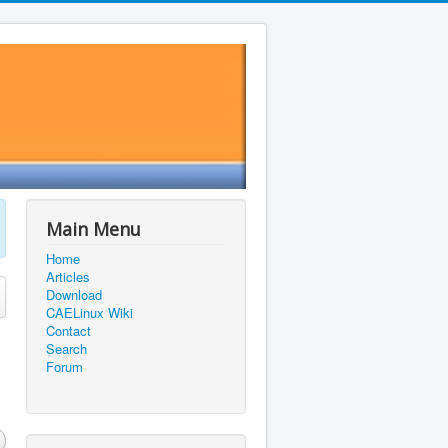
Main Menu
Home
Articles
Download
CAELinux Wiki
Contact
Search
Forum