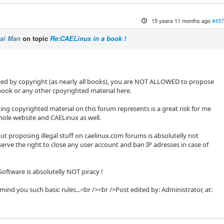
15 years 11 months ago
#457
ai Man
on topic
Re:CAELinux in a book !
ted by copyright (as nearly all books), you are NOT ALLOWED to propose
book or any other cpoyrighted material here.
g copyrighted material on this forum represents is a great risk for me
hole website and CAELinux as well.
 but proposing illegal stuff on caelinux.com forums is absolutelly not
erve the right to close any user account and ban IP adresses in case of
oftware is absolutelly NOT piracy !
mind you such basic rules...<br /><br />Post edited by: Administrator, at: