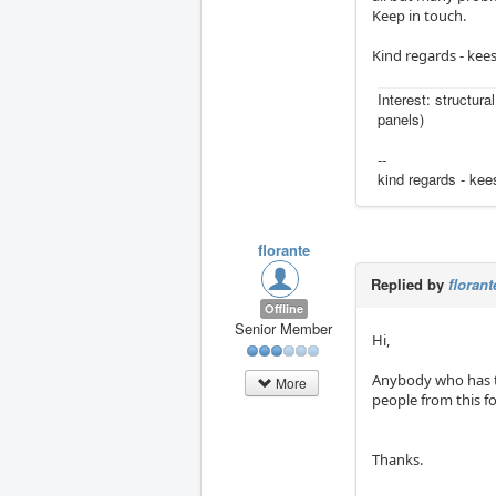
Keep in touch.
Kind regards - kee
Interest: structura
panels)
--
kind regards - kee
florante
Replied by
florant
Offline
Senior Member
Hi,
Anybody who has th
More
people from this f
Thanks.