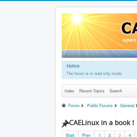
Notice
The forum is in read only mode.
Index
Recent Topics
Search
Forum
Public Forums
General
CAELinux in a book !
Start
Prev
1
2
3
4