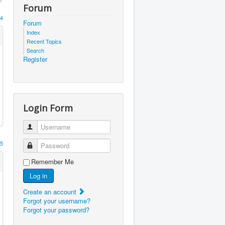
Forum
4
Forum
Index
Recent Topics
Search
Register
Login Form
Username
5
Password
Remember Me
Log in
Create an account
Forgot your username?
Forgot your password?