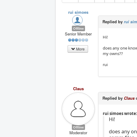
rui simoes
Replied by
rui si
Offline
Senior Member
Hi!
does any one know 
More
my owns??
rui
Claus
Replied by
Claus
o
rui simoes wrote
Hi!
Offline
does any on
Moderator