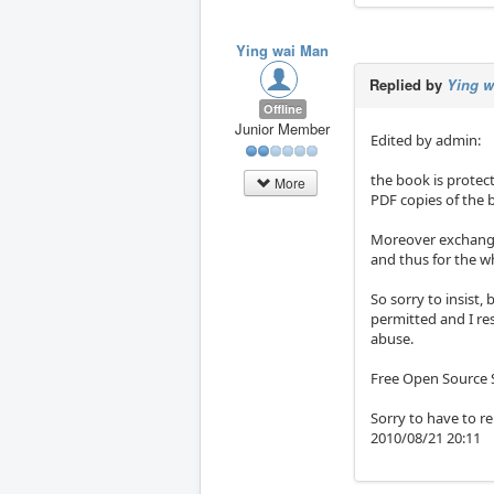
Ying wai Man
Replied by
Ying w
Offline
Junior Member
Edited by admin:
the book is protec
More
PDF copies of the 
Moreover exchangin
and thus for the w
So sorry to insist,
permitted and I res
abuse.
Free Open Source S
Sorry to have to re
2010/08/21 20:11