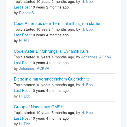
Topic started 10 years 2 months ago, by
H. Ebb
Last Post
10 years 2 months ago
by
RichardS
Code Aster aus dem Terminal mit as_run starten
Topic started 10 years 4 months ago, by
H. Ebb
Last Post
10 years 4 months ago
by
H. Ebb
Code-Aster Einführungs- u Dynamik Kurs
Topic started 10 years 4 months ago, by
Johannes_ACKVA
Last Post
10 years 4 months ago
by
Johannes_ACKVA
Biegelinie mit veränderlichem Querschnitt
Topic started 10 years 6 months ago, by
H. Ebb
Last Post
10 years 4 months ago
by
H. Ebb
Group of Nodes aus GMSH
Topic started 10 years 5 months ago, by
H. Ebb
Last Post
10 years 4 months ago
by
H. Ebb