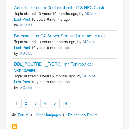
Anbieter rund um Debian/Ubuntu LTS HPC Cluster
Topic started 10 years 10 months ago, by
MGolbs
Last Post
10 years 6 months ago
by
MGolbs
Bereitstellung CA Server Service für remoute astk
Topic started 10 years 9 months ago, by
MGolbs
Last Post
10 years 9 months ago
by
MGolbs
DDL_POUTRE =_F(DRX ) mit Funktion der
Schrittweite
Topic started 10 years 9 months ago, by
MGolbs
Last Post
10 years 9 months ago
by
MGolbs
1
2
3
4
5
14
Forum
Other langages
Deutsches Forum