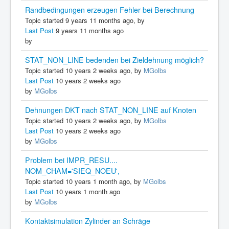
Randbedingungen erzeugen Fehler bei Berechnung
Topic started 9 years 11 months ago, by
Last Post
9 years 11 months ago
by
STAT_NON_LINE bedenden bei Zieldehnung möglich?
Topic started 10 years 2 weeks ago, by
MGolbs
Last Post
10 years 2 weeks ago
by
MGolbs
Dehnungen DKT nach STAT_NON_LINE auf Knoten
Topic started 10 years 2 weeks ago, by
MGolbs
Last Post
10 years 2 weeks ago
by
MGolbs
Problem bei IMPR_RESU....
NOM_CHAM='SIEQ_NOEU',
Topic started 10 years 1 month ago, by
MGolbs
Last Post
10 years 1 month ago
by
MGolbs
Kontaktsimulation Zylinder an Schräge