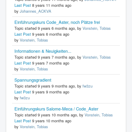
Last Post
8 years 11 months ago
by
Johannes_ACKVA
Einführungskurs Code_Aster, noch Plätze frei
Topic started 9 years 6 months ago, by
Vonstein, Tobias
Last Post
9 years 6 months ago
by
Vonstein, Tobias
Informationen & Neuigkeiten...
Topic started 9 years 7 months ago, by
Vonstein, Tobias
Last Post
9 years 7 months ago
by
Vonstein, Tobias
Spannungsgradient
Topic started 9 years 9 months ago, by
fw3zu
Last Post
9 years 9 months ago
by
fw3zu
Einführungskurs Salome-Meca / Code_Aster
Topic started 9 years 10 months ago, by
Vonstein, Tobias
Last Post
9 years 10 months ago
by
Vonstein, Tobias