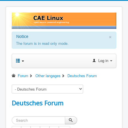
×
Notice
The forum is in read only mode.
Log in
Forum
Other langages
Deutsches Forum
Deutsches Forum