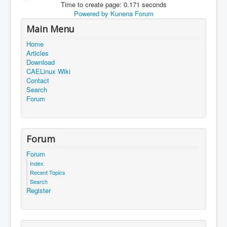
Time to create page: 0.171 seconds
Powered by
Kunena Forum
Main Menu
Home
Articles
Download
CAELinux Wiki
Contact
Search
Forum
Forum
Forum
Index
Recent Topics
Search
Register