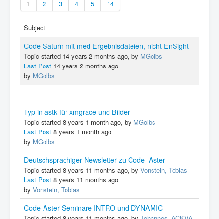
1
2
3
4
5
14
Subject
Code Saturn mit med Ergebnisdateien, nicht EnSight
Topic started 14 years 2 months ago, by
MGolbs
Last Post
14 years 2 months ago
by
MGolbs
Typ in astk für xmgrace und Bilder
Topic started 8 years 1 month ago, by
MGolbs
Last Post
8 years 1 month ago
by
MGolbs
Deutschsprachiger Newsletter zu Code_Aster
Topic started 8 years 11 months ago, by
Vonstein, Tobias
Last Post
8 years 11 months ago
by
Vonstein, Tobias
Code-Aster Seminare INTRO und DYNAMIC
Topic started 8 years 11 months ago, by
Johannes_ACKVA