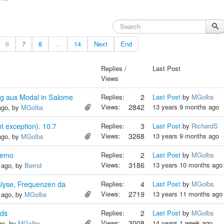
6
7
8
...
14
Next
End
Replies /
Last Post
Views
g aus Modal in Salome
Replies:
2
Last Post
by
MGolbs
Views:
2842
13 years 9 months ago
ago, by
MGolbs
t exception). 10.7
Replies:
3
Last Post
by
RichardS
Views:
3268
13 years 9 months ago
ago, by
MGolbs
Demo
Replies:
2
Last Post
by
MGolbs
Views:
3186
13 years 10 months ago
 ago, by
Bernd
nalyse, Frequenzen da
Replies:
4
Last Post
by
MGolbs
Views:
2719
13 years 11 months ago
 ago, by
MGolbs
ids
Replies:
2
Last Post
by
MGolbs
Views:
3008
14 years 1 week ago
go, by
MGolbs