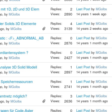
mit 1D, 2D und 3D Elem
Replies:
2
Last Post
by
MGolbs
Views:
2890
14 years 1 week ago
go, by
MGolbs
ier Solids 3D Elemente
Replies:
4
Last Post
by
MGolbs
Views:
3139
14 years 2 weeks ago
ago, by
MGolbs
nostic : <F>_ABNORMAL_AB
Replies:
0
Last Post
by
MGolbs
Views:
2876
14 years 1 month ago
go, by
MGolbs
rdiantensystem ?
Replies:
0
Last Post
by
MGolbs
Views:
2427
14 years 1 month ago
go, by
MGolbs
nalyse 3D Solid Modell
Replies:
1
Last Post
by
MGolbs
Views:
2897
14 years 1 month ago
go, by
MGolbs
 Speicherressourcen
Replies:
1
Last Post
by
MGolbs
Views:
2741
14 years 1 month ago
go, by
MGolbs
amtnetz möglich?
Replies:
3
Last Post
by
MGolbs
Views:
2636
14 years 1 month ago
ago, by
MGolbs
ragen für Code-Aster
Replies:
0
Last Post
by
MGolbs