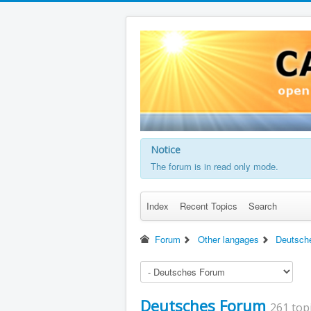
Notice
The forum is in read only mode.
Index
Recent Topics
Search
Forum
Other langages
Deutsch
Deutsches Forum
261 top