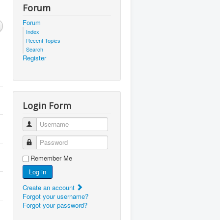
Forum
Forum
Index
Recent Topics
Search
Register
Login Form
Username
Password
Remember Me
Log in
Create an account
Forgot your username?
Forgot your password?