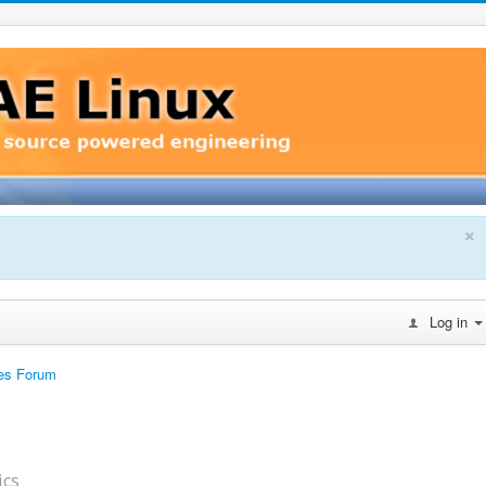
×
Log in
es Forum
ics