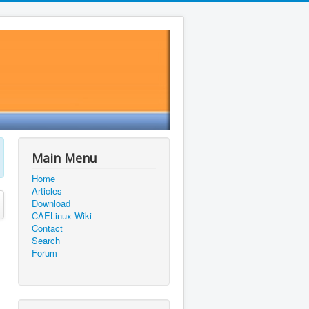
Main Menu
Home
Articles
Download
CAELinux Wiki
Contact
Search
Forum