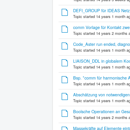
DEFI_GROUP für IDEAS Netz 
Topic started 14 years 1 month a
comm Vorlage für Kontakt zwe
Topic started 14 years 2 months 
Code_Aster run ended, diag
Topic started 14 years 1 month a
LIAISON_DDL in globalem Koo
Topic started 14 years 1 month a
Bsp. *comm für harmonische A
Topic started 14 years 1 month a
Abschätzung von notwendigen
Topic started 14 years 1 month a
Boolsche Operationen an Ges
Topic started 14 years 2 months 
Massekräfte auf Elemente eint