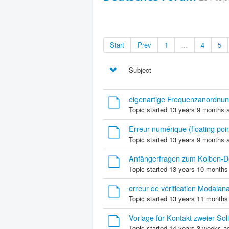
Start
Prev
1
...
4
5
Subject
eigenartige Frequenzanordnun
Topic started 13 years 9 months 
Erreur numérique (floating poin
Topic started 13 years 9 months 
Anfängerfragen zum Kolben-
Topic started 13 years 10 months
erreur de vérification Modala
Topic started 13 years 11 months
Vorlage für Kontakt zweier Sol
Topic started 14 years 3 weeks a