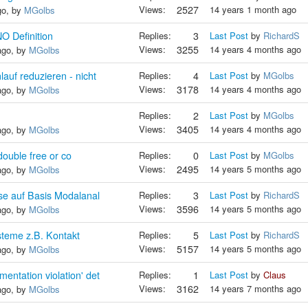
Views:
2527
14 years 1 month ago
go, by
MGolbs
Definition
Replies:
3
Last Post
by
RichardS
Views:
3255
14 years 4 months ago
ago, by
MGolbs
uf reduzieren - nicht
Replies:
4
Last Post
by
MGolbs
Views:
3178
14 years 4 months ago
ago, by
MGolbs
Replies:
2
Last Post
by
MGolbs
Views:
3405
14 years 4 months ago
ago, by
MGolbs
 double free or co
Replies:
0
Last Post
by
MGolbs
Views:
2495
14 years 5 months ago
ago, by
MGolbs
se auf Basis Modalanal
Replies:
3
Last Post
by
RichardS
Views:
3596
14 years 5 months ago
ago, by
MGolbs
steme z.B. Kontakt
Replies:
5
Last Post
by
RichardS
Views:
5157
14 years 5 months ago
ago, by
MGolbs
ntation violation' det
Replies:
1
Last Post
by
Claus
Views:
3162
14 years 7 months ago
ago, by
MGolbs