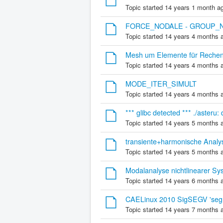
Topic started 14 years 1 month a
FORCE_NODALE - GROUP_NO 
Topic started 14 years 4 months 
Mesh um Elemente für Rechenla
Topic started 14 years 4 months 
MODE_ITER_SIMULT
Topic started 14 years 4 months 
*** glibc detected *** ./asteru:
Topic started 14 years 5 months 
transiente+harmonische Analy
Topic started 14 years 5 months 
Modalanalyse nichtlinearer Sy
Topic started 14 years 6 months 
CAELinux 2010 SigSEGV 'segme
Topic started 14 years 7 months 