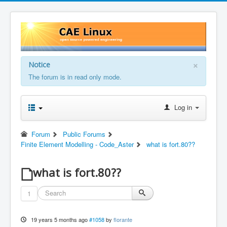
×
Notice
The forum is in read only mode.
Log in
Forum
Public Forums
Finite Element Modelling - Code_Aster
what is fort.80??
what is fort.80??
1
19 years 5 months ago
#1058
by
florante