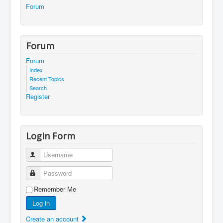
Forum
Forum
Forum
Index
Recent Topics
Search
Register
Login Form
Username
Password
Remember Me
Log in
Create an account