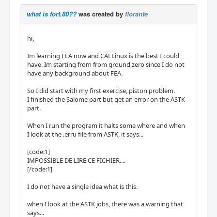
what is fort.80??
was created by
florante
hi,
Im learning FEA now and CAELinux is the best I could
have. Im starting from from ground zero since I do not
have any background about FEA.
So I did start with my first exercise, piston problem.
I finished the Salome part but get an error on the ASTK
part.
When I run the program it halts some where and when
I look at the .erru file from ASTK, it says...
[code:1]
IMPOSSIBLE DE LIRE CE FICHIER....
[/code:1]
I do not have a single idea what is this.
when I look at the ASTK jobs, there was a warning that
says...