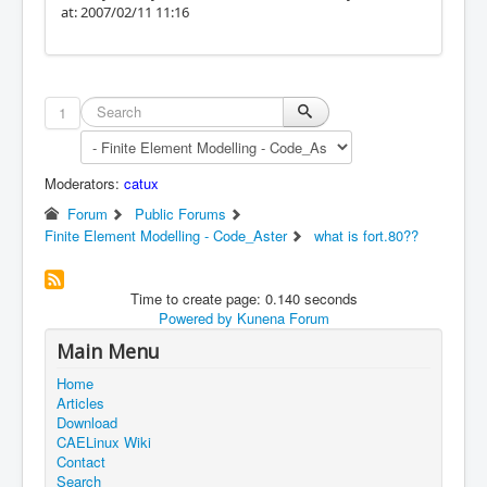
at: 2007/02/11 11:16
1
Moderators:
catux
Forum
Public Forums
Finite Element Modelling - Code_Aster
what is fort.80??
Time to create page: 0.140 seconds
Powered by
Kunena Forum
Main Menu
Home
Articles
Download
CAELinux Wiki
Contact
Search