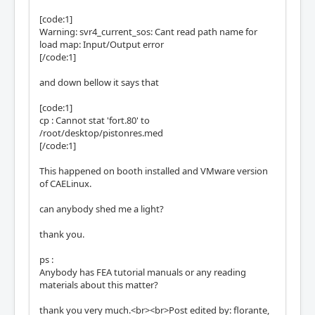
[code:1]
Warning: svr4_current_sos: Cant read path name for
load map: Input/Output error
[/code:1]
and down bellow it says that
[code:1]
cp : Cannot stat 'fort.80' to
/root/desktop/pistonres.med
[/code:1]
This happened on booth installed and VMware version
of CAELinux.
can anybody shed me a light?
thank you.
ps :
Anybody has FEA tutorial manuals or any reading
materials about this matter?
thank you very much.<br><br>Post edited by: florante,