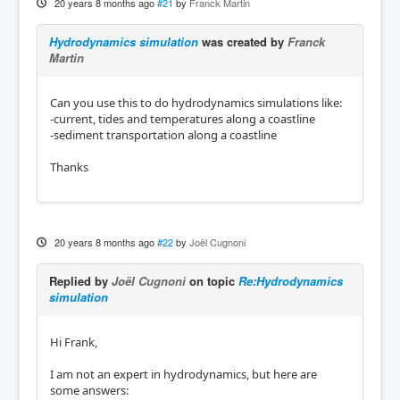
20 years 8 months ago
#21
by
Franck Martin
Hydrodynamics simulation
was created by
Franck
Martin
Can you use this to do hydrodynamics simulations like:
-current, tides and temperatures along a coastline
-sediment transportation along a coastline
Thanks
20 years 8 months ago
#22
by
Joël Cugnoni
Replied by
Joël Cugnoni
on topic
Re:Hydrodynamics
simulation
Hi Frank,
I am not an expert in hydrodynamics, but here are
some answers: