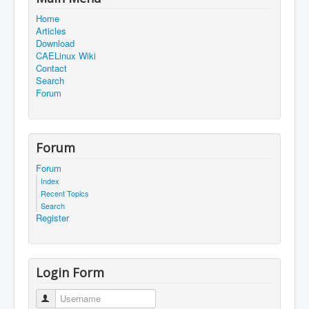
Home
Articles
Download
CAELinux Wiki
Contact
Search
Forum
Forum
Forum
Index
Recent Topics
Search
Register
Login Form
Username