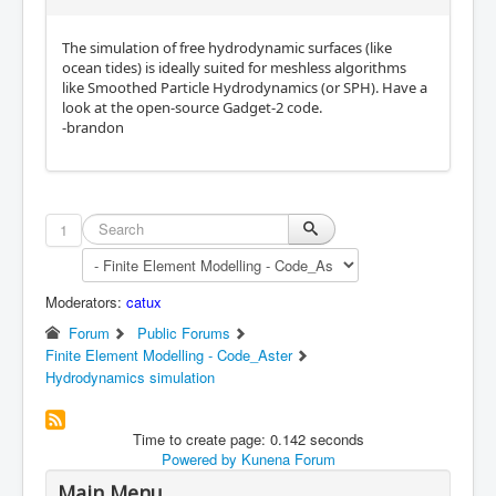
The simulation of free hydrodynamic surfaces (like
ocean tides) is ideally suited for meshless algorithms
like Smoothed Particle Hydrodynamics (or SPH). Have a
look at the open-source Gadget-2 code.
-brandon
1
Moderators:
catux
Forum
Public Forums
Finite Element Modelling - Code_Aster
Hydrodynamics simulation
Time to create page: 0.142 seconds
Powered by
Kunena Forum
Main Menu