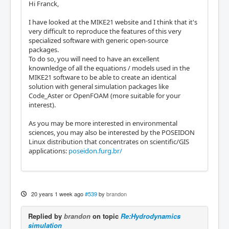
Hi Franck,
I have looked at the MIKE21 website and I think that it's
very difficult to reproduce the features of this very
specialized software with generic open-source
packages.
To do so, you will need to have an excellent
knownledge of all the equations / models used in the
MIKE21 software to be able to create an identical
solution with general simulation packages like
Code_Aster or OpenFOAM (more suitable for your
interest).
As you may be more interested in environmental
sciences, you may also be interested by the POSEIDON
Linux distribution that concentrates on scientific/GIS
applications:
poseidon.furg.br/
20 years 1 week ago
#539
by
brandon
Replied by
brandon
on topic
Re:Hydrodynamics
simulation