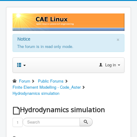
×
Notice
The forum is in read only mode.
Log in
Forum
Public Forums
Finite Element Modelling - Code_Aster
Hydrodynamics simulation
Hydrodynamics simulation
1