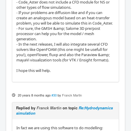
- Code_Aster does not include a CFD module for NS or
other types of flow simulations.
- If your problems are diffusion-like and if you can
create an analogous model based on an heat-transfer
problem, you will be able to simulate this in Code_Aster.
- For sure, the GMSH &amp; Salome 3D pre/post
processor can help you for the model / mesh
generation.
- In the next releases, I will also integrate several CFD
solvers like OpenFOAM (this one might be usefull for
you!), openFlower, fluxp and also the Paraview &amp;
mayaVi visualization tools (for VTK / Ensight formats).
I hope this will help.
20 years 8 months ago
#30
by
Franck Martin
Replied by
Franck Martin
on topic
Re:Hydrodynamics
simulation
In fact we are using this software to do modelling: