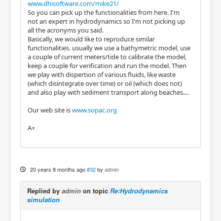
www.dhisoftware.com/mike21/
So you can pick up the functionalities from here. I'm
not an expert in hydrodynamics so I'm not picking up
all the acronyms you said.
Basically, we would like to reproduce similar
functionalities. usually we use a bathymetric model, use
a couple of current meters/tide to calibrate the model,
keep a couple for verification and run the model. Then
we play with dispertion of various fluids, like waste
(which disintegrate over time) or oil (which does not)
and also play with sediment transport along beaches....
Our web site is
www.sopac.org
A+
20 years 8 months ago
#32
by
admin
Replied by
admin
on topic
Re:Hydrodynamics
simulation