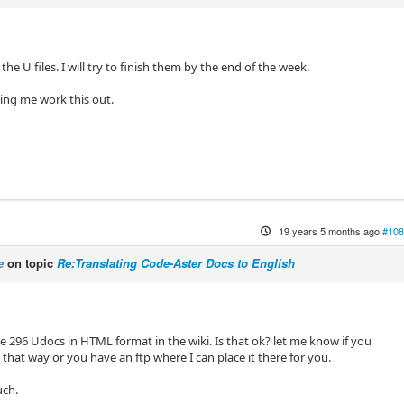
the U files. I will try to finish them by the end of the week.
ing me work this out.
19 years 5 months ago
#108
e
on topic
Re:Translating Code-Aster Docs to English
e 296 Udocs in HTML format in the wiki. Is that ok? let me know if you
that way or you have an ftp where I can place it there for you.
uch.