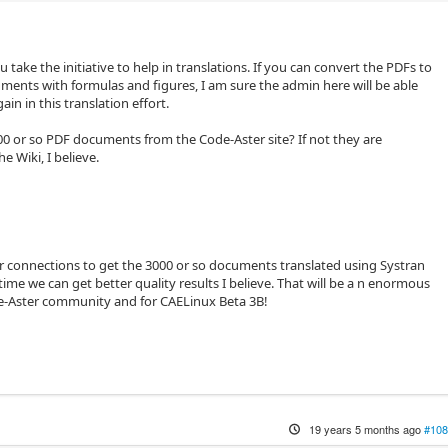
u take the initiative to help in translations. If you can convert the PDFs to
nts with formulas and figures, I am sure the admin here will be able
ain in this translation effort.
00 or so PDF documents from the Code-Aster site? If not they are
he Wiki, I believe.
 connections to get the 3000 or so documents translated using Systran
time we can get better quality results I believe. That will be a n enormous
de-Aster community and for CAELinux Beta 3B!
19 years 5 months ago
#108