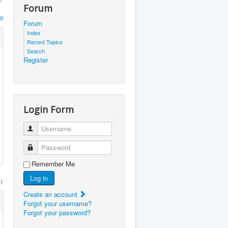
Forum
0
Forum
Index
Recent Topics
Search
Register
Login Form
Username
Password
Remember Me
Log in
1
Create an account
Forgot your username?
Forgot your password?