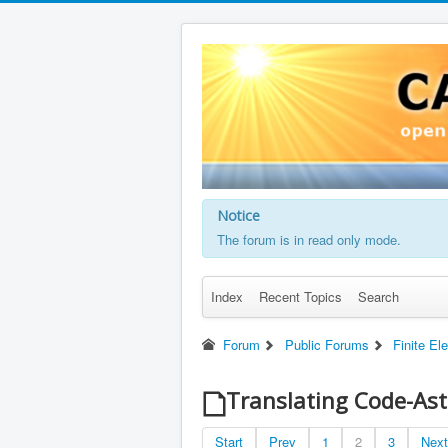
Notice
The forum is in read only mode.
Index
Recent Topics
Search
Forum
Public Forums
Finite El
Translating Code-Ast
Start
Prev
1
2
3
Next