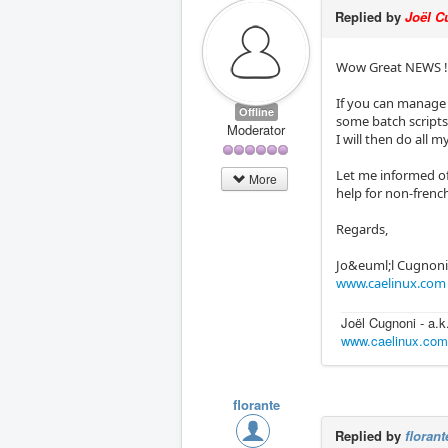
Replied by
Joël C
Wow Great NEWS !
If you can manage 
Offline
some batch scripts
Moderator
I will then do all m
Let me informed of
More
help for non-frenc
Regards,
Jo&euml;l Cugnon
www.caelinux.com
Joël Cugnoni - a.
www.caelinux.co
florante
Replied by
florant