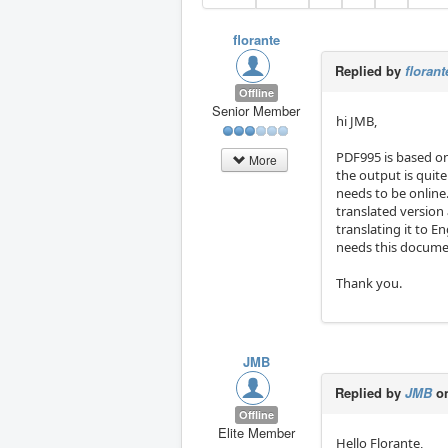
florante
Replied by
florant
Offline
Senior Member
hi JMB,
PDF995 is based on
More
the output is quite
needs to be online
translated version 
translating it to En
needs this documen
Thank you.
JMB
Replied by
JMB
on
Offline
Elite Member
Hello Florante,