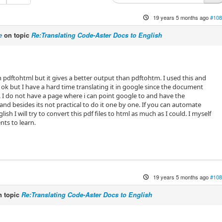
19 years 5 months ago
#108
e
on topic
Re:Translating Code-Aster Docs to English
 pdftohtml but it gives a better output than pdftohtm. I used this and
 ok but I have a hard time translating it in google since the document
. I do not have a page where i can point google to and have the
and besides its not practical to do it one by one. If you can automate
glish I will try to convert this pdf files to html as much as I could. I myself
ts to learn.
19 years 5 months ago
#108
 topic
Re:Translating Code-Aster Docs to English