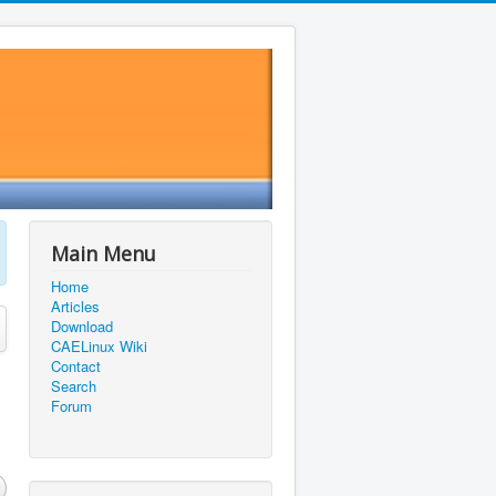
Main Menu
Home
Articles
Download
CAELinux Wiki
Contact
Search
Forum