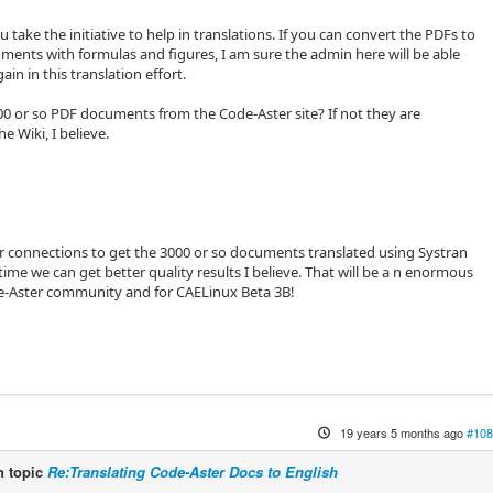
u take the initiative to help in translations. If you can convert the PDFs to
nts with formulas and figures, I am sure the admin here will be able
ain in this translation effort.
00 or so PDF documents from the Code-Aster site? If not they are
he Wiki, I believe.
 connections to get the 3000 or so documents translated using Systran
time we can get better quality results I believe. That will be a n enormous
de-Aster community and for CAELinux Beta 3B!
19 years 5 months ago
#108
 topic
Re:Translating Code-Aster Docs to English