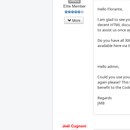
Offline
Elite Member
Hello Florante,
I am glad to see yo
More
decent HTML docume
to assist us once ag
Do you have all 30
available here via t
Hello admin,
Could you use your
again please? This 
benefit to the Co
Regards
JMB
Joël Cugnoni