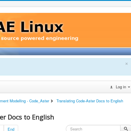
×
Log in
ement Modelling - Code_Aster
Translating Code-Aster Docs to English
er Docs to English
End