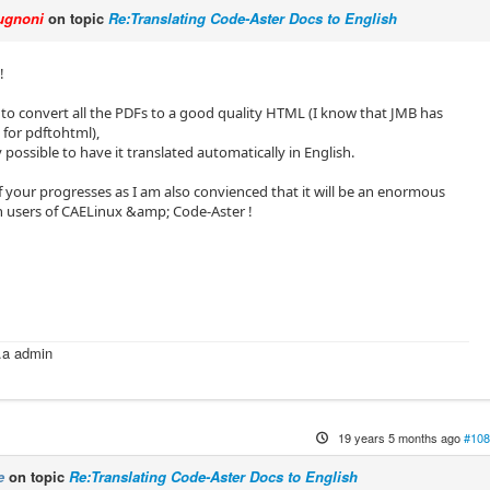
ugnoni
on topic
Re:Translating Code-Aster Docs to English
!
to convert all the PDFs to a good quality HTML (I know that JMB has
 for pdftohtml),
y possible to have it translated automatically in English.
 your progresses as I am also convienced that it will be an enormous
h users of CAELinux &amp; Code-Aster !
i
k.a admin
m
19 years 5 months ago
#108
e
on topic
Re:Translating Code-Aster Docs to English