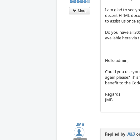
I am glad to see yo
More
decent HTML docume
to assist us once ag
Do you have all 30
available here via t
Hello admin,
Could you use your
again please? This 
benefit to the Co
Regards
JMB
JMB
Replied by
JMB
on