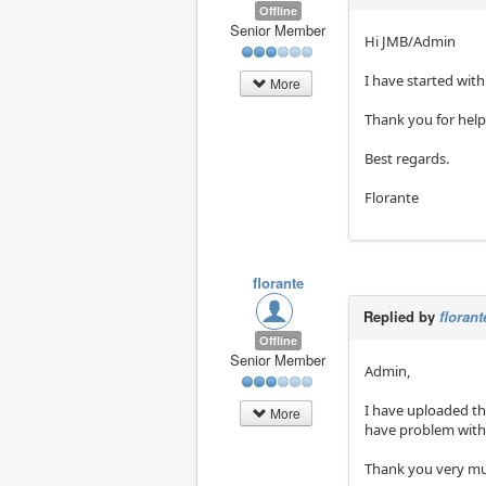
Offline
Senior Member
Hi JMB/Admin
I have started with 
More
Thank you for help
Best regards.
Florante
florante
Replied by
florant
Offline
Senior Member
Admin,
I have uploaded th
More
have problem with 
Thank you very m