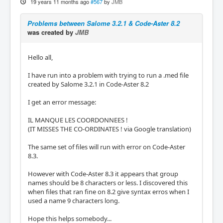
19 years 11 months ago
#567
by
JMB
Problems between Salome 3.2.1 & Code-Aster 8.2
was created by
JMB
Hello all,
I have run into a problem with trying to run a .med file
created by Salome 3.2.1 in Code-Aster 8.2
I get an error message:
IL MANQUE LES COORDONNEES !
(IT MISSES THE CO-ORDINATES ! via Google translation)
The same set of files will run with error on Code-Aster
8.3.
However with Code-Aster 8.3 it appears that group
names should be 8 characters or less. I discovered this
when files that ran fine on 8.2 give syntax erros when I
used a name 9 characters long.
Hope this helps somebody...