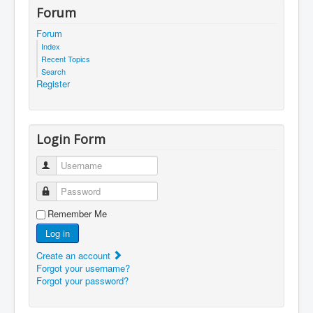
Forum
Forum
Index
Recent Topics
Search
Register
Login Form
Username
Password
Remember Me
Log in
Create an account
Forgot your username?
Forgot your password?