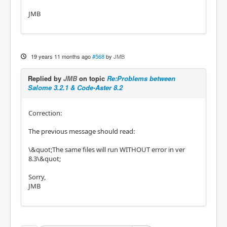
JMB
19 years 11 months ago
#568
by
JMB
Replied by
JMB
on topic
Re:Problems between
Salome 3.2.1 & Code-Aster 8.2
Correction:
The previous message should read:
\&quot;The same files will run WITHOUT error in ver
8.3\&quot;
Sorry,
JMB