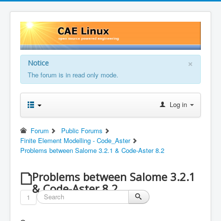
×
Notice
The forum is in read only mode.
Log in
Forum
Public Forums
Finite Element Modelling - Code_Aster
Problems between Salome 3.2.1 & Code-Aster 8.2
Problems between Salome 3.2.1
& Code-Aster 8.2
1