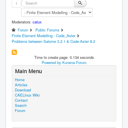
1
Moderators:
catux
Forum
Public Forums
Finite Element Modelling - Code_Aster
Problems between Salome 3.2.1 & Code-Aster 8.2
Time to create page: 0.134 seconds
Powered by
Kunena Forum
Main Menu
Home
Articles
Download
CAELinux Wiki
Contact
Search
Forum