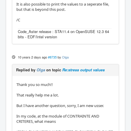
It is also possible to print the values to a seperate file,
but that is beyond this post.
/C
Code_Aster release : STA11.4 on OpenSUSE 12.3 64
bits - EDF/Intel version
10 years 2 days ago
#8735
by
Olga
Replied by
Olga
on topic
Re:stress output values
Thank you so much!!
That really help me a lot.
But I have another question, sorry, I am new usser.
In my code, at the module of CONTRAINTE AND
CRITERES, what means