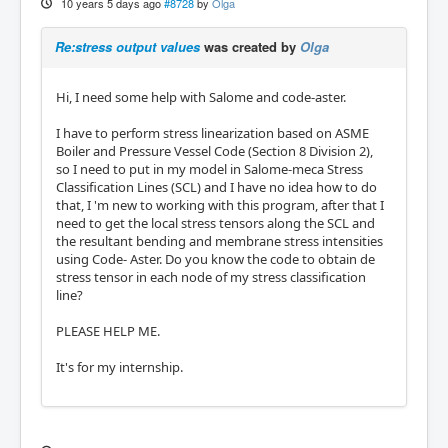
10 years 5 days ago
#8728
by
Olga
Re:stress output values
was created by
Olga
Hi, I need some help with Salome and code-aster.
I have to perform stress linearization based on ASME
Boiler and Pressure Vessel Code (Section 8 Division 2),
so I need to put in my model in Salome-meca Stress
Classification Lines (SCL) and I have no idea how to do
that, I 'm new to working with this program, after that I
need to get the local stress tensors along the SCL and
the resultant bending and membrane stress intensities
using Code- Aster. Do you know the code to obtain de
stress tensor in each node of my stress classification
line?
PLEASE HELP ME.
It's for my internship.