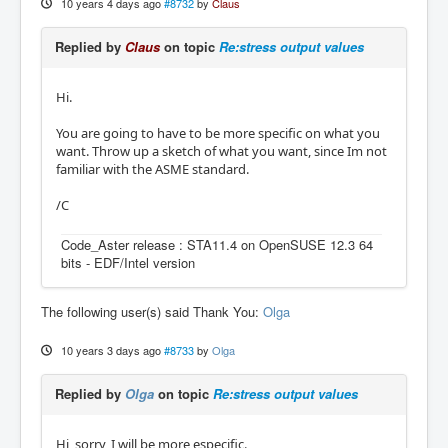
10 years 4 days ago
#8732
by
Claus
Replied by
Claus
on topic
Re:stress output values
Hi.
You are going to have to be more specific on what you
want. Throw up a sketch of what you want, since Im not
familiar with the ASME standard.
/C
Code_Aster release : STA11.4 on OpenSUSE 12.3 64
bits - EDF/Intel version
The following user(s) said Thank You:
Olga
10 years 3 days ago
#8733
by
Olga
Replied by
Olga
on topic
Re:stress output values
Hi, sorry, I will be more especific.