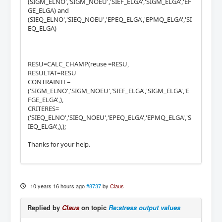
(SIGM_ELNO','SIGM_NOEU','SIEF_ELGA','SIGM_ELGA','EF
GE_ELGA) and
(SIEQ_ELNO','SIEQ_NOEU','EPEQ_ELGA','EPMQ_ELGA','SI
EQ_ELGA)
RESU=CALC_CHAMP(reuse =RESU,
RESULTAT=RESU
CONTRAINTE=
('SIGM_ELNO','SIGM_NOEU','SIEF_ELGA','SIGM_ELGA','E
FGE_ELGA',),
CRITERES=
('SIEQ_ELNO','SIEQ_NOEU','EPEQ_ELGA','EPMQ_ELGA','S
IEQ_ELGA',),);
Thanks for your help.
10 years 16 hours ago
#8737
by
Claus
Replied by
Claus
on topic
Re:stress output values