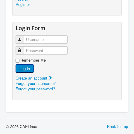
Register
Login Form
Username
Password
Remember Me
Log in
Create an account
Forgot your username?
Forgot your password?
© 2026 CAELinux
Back to Top