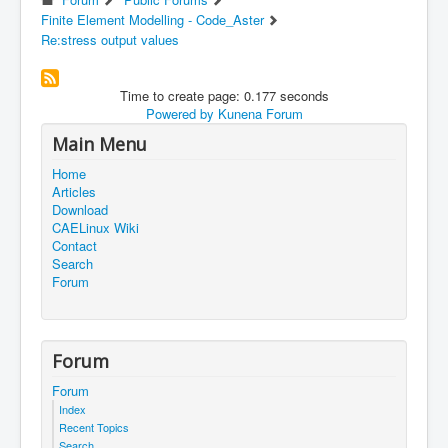
Finite Element Modelling - Code_Aster
Re:stress output values
Time to create page: 0.177 seconds
Powered by
Kunena Forum
Main Menu
Home
Articles
Download
CAELinux Wiki
Contact
Search
Forum
Forum
Forum
Index
Recent Topics
Search