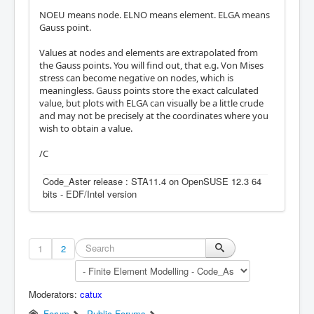
NOEU means node. ELNO means element. ELGA means
Gauss point.
Values at nodes and elements are extrapolated from
the Gauss points. You will find out, that e.g. Von Mises
stress can become negative on nodes, which is
meaningless. Gauss points store the exact calculated
value, but plots with ELGA can visually be a little crude
and may not be precisely at the coordinates where you
wish to obtain a value.
/C
Code_Aster release : STA11.4 on OpenSUSE 12.3 64
bits - EDF/Intel version
1
2
Moderators:
catux
Forum
Public Forums