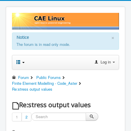
×
Notice
The forum is in read only mode.
Log in
Forum
Public Forums
Finite Element Modelling - Code_Aster
Re:stress output values
Re:stress output values
1
2