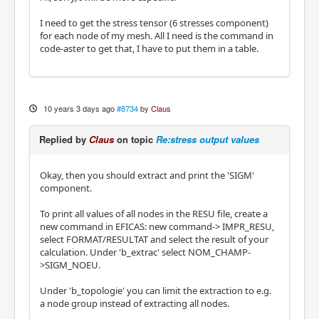
I need to get the stress tensor (6 stresses component)
for each node of my mesh. All I need is the command in
code-aster to get that, I have to put them in a table.
10 years 3 days ago
#8734
by
Claus
Replied by
Claus
on topic
Re:stress output values
Okay, then you should extract and print the 'SIGM'
component.
To print all values of all nodes in the RESU file, create a
new command in EFICAS: new command-> IMPR_RESU,
select FORMAT/RESULTAT and select the result of your
calculation. Under 'b_extrac' select NOM_CHAMP-
>SIGM_NOEU.
Under 'b_topologie' you can limit the extraction to e.g.
a node group instead of extracting all nodes.