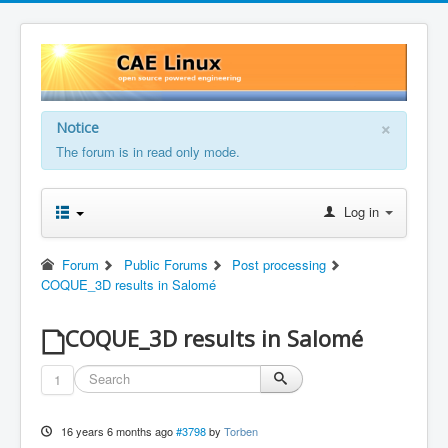
×
Notice
The forum is in read only mode.
Log in
Forum
Public Forums
Post processing
COQUE_3D results in Salomé
COQUE_3D results in Salomé
1
16 years 6 months ago
#3798
by
Torben