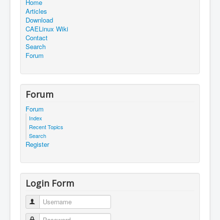
Home
Articles
Download
CAELinux Wiki
Contact
Search
Forum
Forum
Forum
Index
Recent Topics
Search
Register
Login Form
Username
Password