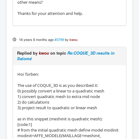
other means?
Thanks for your attention and help.
16 years 6 months ago
#3799
by
kwou
Replied by
kwou
on topic
Re:COQUE_3D results in
Salomé
Hoi Torben:
The use of COQUE_3D is as you described it:
0) possibly convert a linear to a quadratic mesh
1) convert quadratic mesh to extra mid node
2) do calculations
3) project result to quadratic or linear mesh
as in this snippet (meshinit is quadratic mesh):
[code:1]
# from the initial quadratic mesh define model modinit
modinit=AFFE_MODELE(MAILLAGE=meshinit,