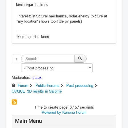
kind regards - kees
Interest: structural mechanics, solar energy (picture at
'my location' shows too little pv panels)
--
kind regards - kees
1
Moderators:
catux
Forum
Public Forums
Post processing
COQUE_3D results in Salomé
Time to create page: 0.157 seconds
Powered by
Kunena Forum
Main Menu