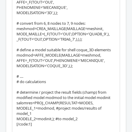
AFFE=_F(TOUT='OUI',
PHENOMENE='MECANIQUE',
MODELISATION='3D',),);
# convert from 6, 8 nodes to 7, 9 nodes:
meshmod=CREA_MAILLAGE(MAILLAGE=meshinit,
MODI_MAILLE=(_F(TOUT='OUI',OPTION='QUAD8_9',),
_F(TOUT='OUI',OPTION='TRIA6_7',),),);
# define a model suitable for shell coque_3D elements
modmod=AFFE_MODELE(MAILLAGE=meshmod,
AFFE=_F(TOUT='OUI',PHENOMENE='MECANIQUE',
MODELISATION='COQUE_3D',),);
# ....
# do calculations
# determine / project the result fields (champ) from
modified model modmod to the initial model modinit
salomres=PROJ_CHAMP(RESULTAT=MODES,
MODELE_1=modmod, #project modes/results of
model_1
MODELE_2=modinit,); #to model_2
[/code:1]