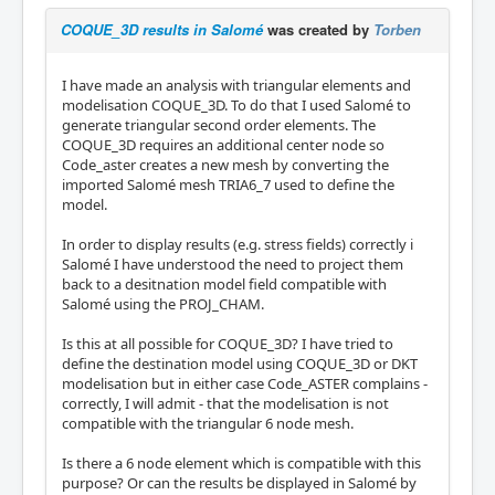
COQUE_3D results in Salomé
was created by
Torben
I have made an analysis with triangular elements and
modelisation COQUE_3D. To do that I used Salomé to
generate triangular second order elements. The
COQUE_3D requires an additional center node so
Code_aster creates a new mesh by converting the
imported Salomé mesh TRIA6_7 used to define the
model.
In order to display results (e.g. stress fields) correctly i
Salomé I have understood the need to project them
back to a desitnation model field compatible with
Salomé using the PROJ_CHAM.
Is this at all possible for COQUE_3D? I have tried to
define the destination model using COQUE_3D or DKT
modelisation but in either case Code_ASTER complains -
correctly, I will admit - that the modelisation is not
compatible with the triangular 6 node mesh.
Is there a 6 node element which is compatible with this
purpose? Or can the results be displayed in Salomé by