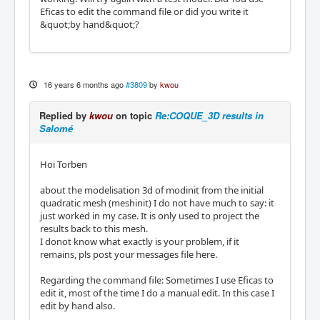
Eficas to edit the command file or did you write it
&quot;by hand&quot;?
16 years 6 months ago
#3809
by
kwou
Replied by
kwou
on topic
Re:COQUE_3D results in
Salomé
Hoi Torben
about the modelisation 3d of modinit from the initial
quadratic mesh (meshinit) I do not have much to say: it
just worked in my case. It is only used to project the
results back to this mesh.
I donot know what exactly is your problem, if it
remains, pls post your messages file here.
Regarding the command file: Sometimes I use Eficas to
edit it, most of the time I do a manual edit. In this case I
edit by hand also.