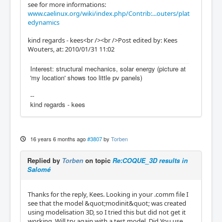
see for more informations:
www.caelinux.org/wiki/index.php/Contrib:...outers/plat
edynamics
kind regards - kees<br /><br />Post edited by: Kees
Wouters, at: 2010/01/31 11:02
Interest: structural mechanics, solar energy (picture at
'my location' shows too little pv panels)
--
kind regards - kees
16 years 6 months ago
#3807
by
Torben
Replied by
Torben
on topic
Re:COQUE_3D results in
Salomé
Thanks for the reply, Kees. Looking in your .comm file I
see that the model &quot;modinit&quot; was created
using modelisation 3D, so I tried this but did not get it
working. Will try again with a test model. Did You use