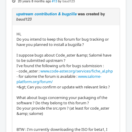
20 years 8 months ago
#13
by
baud123
upstream contribution & bugzilla
was created by
baud123
Hi,
Do you intend to keep this forum for bug tracking or
have you planned to install a bugzilla ?
I suppose bugs about Code_aster &amp; Salomé have
to be submitted upstream ?
I've found the following urls for bugs submission :
- code_aster :
www.code-aster.org/services/fiche_al.php
- for salome the forum is available :
www.salome-
platform.org/forum/
=&gt; Can you confirm or update with relevant links ?
What about bugs concerning your packaging of the
software ? Do they belong to this forum ?
Do your provide the src.rpm ? (at least for code_aster
&amp; salome)
BTW : I'm currently downloading the ISO for beta1, I