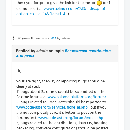
think you forgot to give the link for the mirror
(or I
did not see it at
www.caelinux.com/CMS/index.php?
option=co...;id=14&Itemid=41
)
20 years 8 months ago
#14
by
admin
Replied by
admin
on topic
Re:upstream contribution
& bugzilla
Hi,
your are right, the way of reporting bugs should be
clearly stated:
1) bugs about Salome shoould be submitted on the
Salome forums at
www.salome-platform.org/forum/
2) bugs related to Code_Aster should be reported to
www.code-aster.org/services/fiche_al.php
, but if you
are not completely sure, it's better to post on the
forums first:
www.code-aster.org/forum/index.php
3) bugs related to the distribution (Linux OS, booting,
packaging, software configuration) should be posted