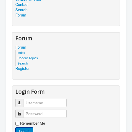
Contact
Search
Forum
Forum
Forum
Index
Recent Topics
Search
Register
Login Form
Username
Password
Remember Me
Log in