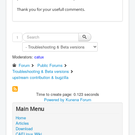
Thank you for your usefull comments.
1
Moderators:
catux
Forum
Public Forums
Troubleshooting & Beta versions
upstream contribution & bugzilla
Time to create page: 0.123 seconds
Powered by
Kunena Forum
Main Menu
Home
Articles
Download
CAELinux Wiki