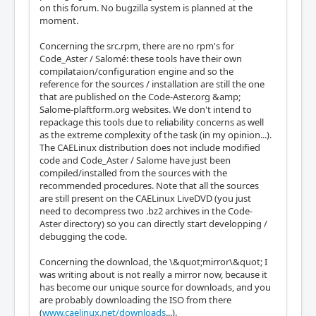
on this forum. No bugzilla system is planned at the
moment.
Concerning the src.rpm, there are no rpm's for
Code_Aster / Salomé: these tools have their own
compilataion/configuration engine and so the
reference for the sources / installation are still the one
that are published on the Code-Aster.org &amp;
Salome-plaftform.org websites. We don't intend to
repackage this tools due to reliability concerns as well
as the extreme complexity of the task (in my opinion...).
The CAELinux distribution does not include modified
code and Code_Aster / Salome have just been
compiled/installed from the sources with the
recommended procedures. Note that all the sources
are still present on the CAELinux LiveDVD (you just
need to decompress two .bz2 archives in the Code-
Aster directory) so you can directly start developping /
debugging the code.
Concerning the download, the \&quot;mirror\&quot; I
was writing about is not really a mirror now, because it
has become our unique source for downloads, and you
are probably downloading the ISO from there
(
www.caelinux.net/downloads
...).