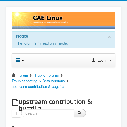
×
Notice
The forum is in read only mode.
Log in
Forum
Public Forums
Troubleshooting & Beta versions
upstream contribution & bugzilla
upstream contribution &
bugzilla
1