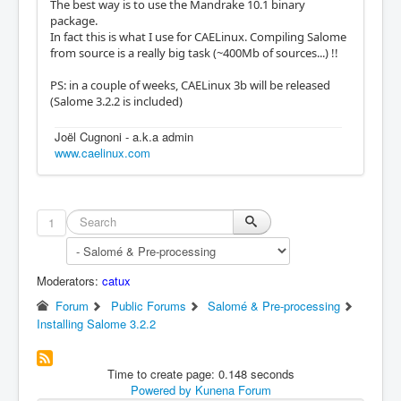
The best way is to use the Mandrake 10.1 binary
package.
In fact this is what I use for CAELinux. Compiling Salome
from source is a really big task (~400Mb of sources...) !!
PS: in a couple of weeks, CAELinux 3b will be released
(Salome 3.2.2 is included)
Joël Cugnoni - a.k.a admin
www.caelinux.com
1
Moderators:
catux
Forum
Public Forums
Salomé & Pre-processing
Installing Salome 3.2.2
Time to create page: 0.148 seconds
Powered by
Kunena Forum