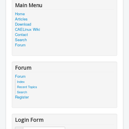
Main Menu
Home
Articles
Download
CAELinux Wiki
Contact
Search
Forum
Forum
Forum
Index
Recent Topics
Search
Register
Login Form