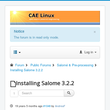
×
Notice
The forum is in read only mode.
Log in
Forum
Public Forums
Salomé & Pre-processing
Installing Salome 3.2.2
Installing Salome 3.2.2
1
19 years 5 months ago
#1048
by
AndreaF