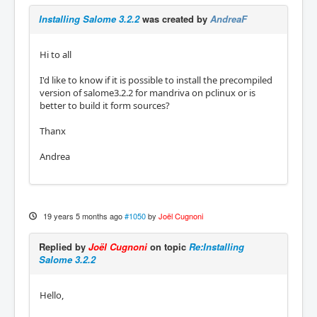
Installing Salome 3.2.2
was created by
AndreaF
Hi to all
I'd like to know if it is possible to install the precompiled
version of salome3.2.2 for mandriva on pclinux or is
better to build it form sources?
Thanx
Andrea
19 years 5 months ago
#1050
by
Joël Cugnoni
Replied by
Joël Cugnoni
on topic
Re:Installing
Salome 3.2.2
Hello,