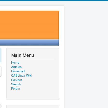
Main Menu
Home
Articles
Download
CAELinux Wiki
Contact
Search
Forum