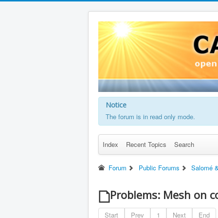
Notice
The forum is in read only mode.
Index
Recent Topics
Search
Forum
Public Forums
Salomé &
Problems: Mesh on c
Start
Prev
1
Next
End