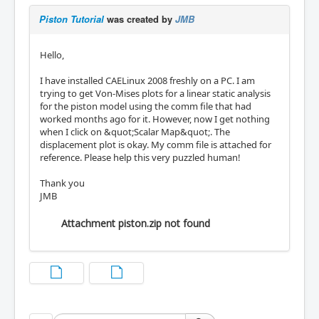
Piston Tutorial
was created by
JMB
Hello,
I have installed CAELinux 2008 freshly on a PC. I am
trying to get Von-Mises plots for a linear static analysis
for the piston model using the comm file that had
worked months ago for it. However, now I get nothing
when I click on &quot;Scalar Map&quot;. The
displacement plot is okay. My comm file is attached for
reference. Please help this very puzzled human!
Thank you
JMB
Attachment piston.zip not found