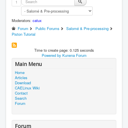
1
Moderators:
catux
Forum
Public Forums
Salomé & Pre-processing
Piston Tutorial
Time to create page: 0.125 seconds
Powered by
Kunena Forum
Main Menu
Home
Articles
Download
CAELinux Wiki
Contact
Search
Forum
Forum