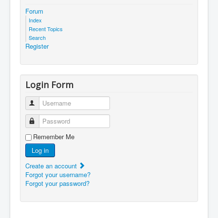
Forum
Index
Recent Topics
Search
Register
Login Form
Username
Password
Remember Me
Log in
Create an account
Forgot your username?
Forgot your password?