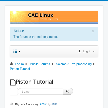
×
Notice
The forum is in read only mode.
Log in
Forum
Public Forums
Salomé & Pre-processing
Piston Tutorial
Piston Tutorial
1
18 years 1 week ago
#2153
by
JMB