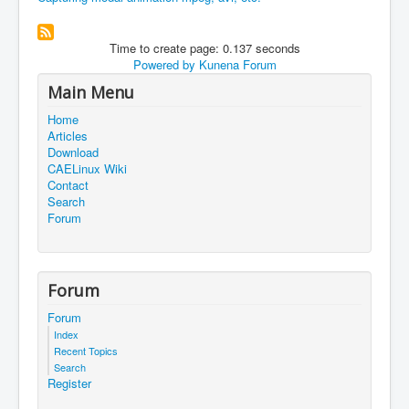
Time to create page: 0.137 seconds
Powered by
Kunena Forum
Main Menu
Home
Articles
Download
CAELinux Wiki
Contact
Search
Forum
Forum
Forum
Index
Recent Topics
Search
Register