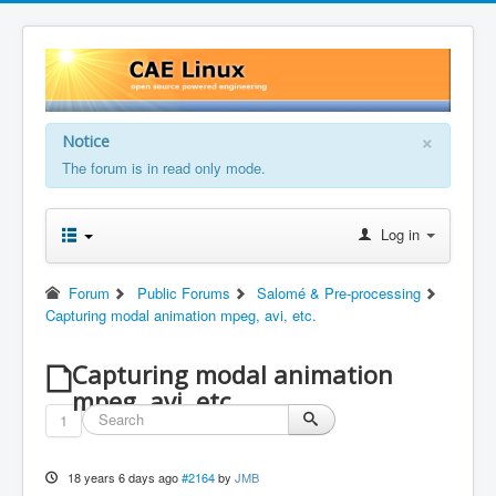
×
Notice
The forum is in read only mode.
Log in
Forum
Public Forums
Salomé & Pre-processing
Capturing modal animation mpeg, avi, etc.
Capturing modal animation
mpeg, avi, etc.
1
18 years 6 days ago
#2164
by
JMB