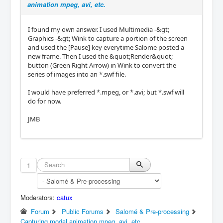
animation mpeg, avi, etc.
I found my own answer. I used Multimedia -&gt;
Graphics -&gt; Wink to capture a portion of the screen
and used the [Pause] key everytime Salome posted a
new frame. Then I used the &quot;Render&quot;
button (Green Right Arrow) in Wink to convert the
series of images into an *.swf file.
I would have preferred *.mpeg, or *.avi; but *.swf will
do for now.
JMB
1
Moderators:
catux
Forum
Public Forums
Salomé & Pre-processing
Capturing modal animation mpeg, avi, etc.