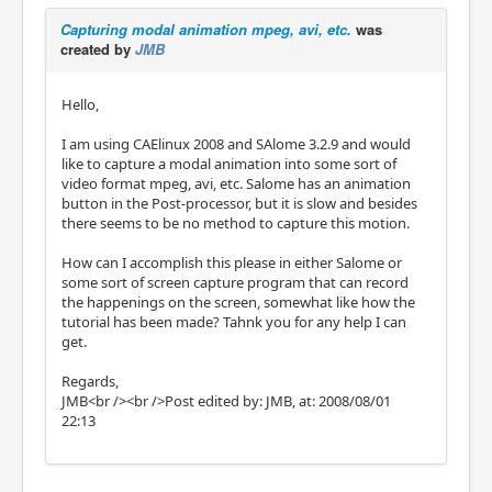
Capturing modal animation mpeg, avi, etc.
was
created by
JMB
Hello,
I am using CAElinux 2008 and SAlome 3.2.9 and would
like to capture a modal animation into some sort of
video format mpeg, avi, etc. Salome has an animation
button in the Post-processor, but it is slow and besides
there seems to be no method to capture this motion.
How can I accomplish this please in either Salome or
some sort of screen capture program that can record
the happenings on the screen, somewhat like how the
tutorial has been made? Tahnk you for any help I can
get.
Regards,
JMB<br /><br />Post edited by: JMB, at: 2008/08/01
22:13