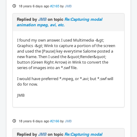
18 years 6 days ago
#2165
by
JMB
Replied by
JMB
on topic
Re:Capturing modal
animation mpeg, avi, etc.
I found my own answer. I used Multimedia -&gt;
Graphics -&gt; Wink to capture a portion of the screen
and used the [Pause] key everytime Salome posted a
new frame. Then I used the &quot;Render&quot;
button (Green Right Arrow) in Wink to convert the
series of images into an *.swf file.
I would have preferred *.mpeg, or *.avi; but *.swf will
do for now.
JMB
18 years 6 days ago
#2166
by
JMB
Replied by
JMB
on topic
Re:Capturing modal