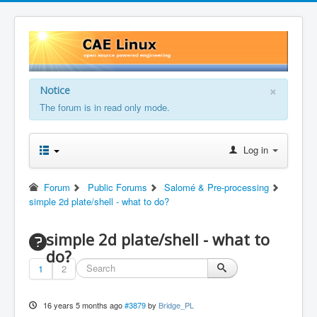
×
Notice
The forum is in read only mode.
Log in
Forum
Public Forums
Salomé & Pre-processing
simple 2d plate/shell - what to do?
simple 2d plate/shell - what to
do?
1
2
16 years 5 months ago
#3879
by
Bridge_PL