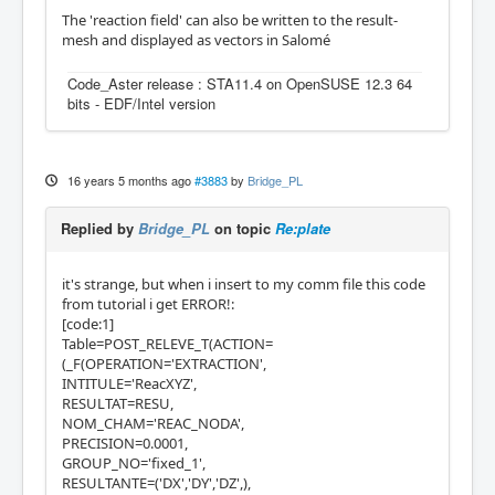
The 'reaction field' can also be written to the result-
mesh and displayed as vectors in Salomé
Code_Aster release : STA11.4 on OpenSUSE 12.3 64
bits - EDF/Intel version
16 years 5 months ago
#3883
by
Bridge_PL
Replied by
Bridge_PL
on topic
Re:plate
it's strange, but when i insert to my comm file this code
from tutorial i get ERROR!:
[code:1]
Table=POST_RELEVE_T(ACTION=
(_F(OPERATION='EXTRACTION',
INTITULE='ReacXYZ',
RESULTAT=RESU,
NOM_CHAM='REAC_NODA',
PRECISION=0.0001,
GROUP_NO='fixed_1',
RESULTANTE=('DX','DY','DZ',),