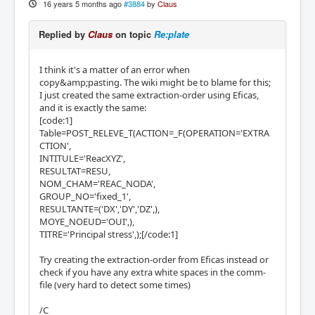
16 years 5 months ago
#3884
by
Claus
Replied by
Claus
on topic
Re:plate
I think it's a matter of an error when
copy&amp;pasting. The wiki might be to blame for this;
I just created the same extraction-order using Eficas,
and it is exactly the same:
[code:1]
Table=POST_RELEVE_T(ACTION=_F(OPERATION='EXTRA
CTION',
INTITULE='ReacXYZ',
RESULTAT=RESU,
NOM_CHAM='REAC_NODA',
GROUP_NO='fixed_1',
RESULTANTE=('DX','DY','DZ',),
MOYE_NOEUD='OUI',),
TITRE='Principal stress',);[/code:1]
Try creating the extraction-order from Eficas instead or
check if you have any extra white spaces in the comm-
file (very hard to detect some times)
/C