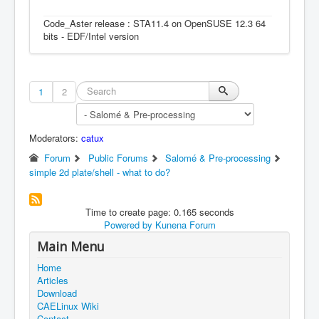
Code_Aster release : STA11.4 on OpenSUSE 12.3 64
bits - EDF/Intel version
1
2
Moderators:
catux
Forum
Public Forums
Salomé & Pre-processing
simple 2d plate/shell - what to do?
Time to create page: 0.165 seconds
Powered by
Kunena Forum
Main Menu
Home
Articles
Download
CAELinux Wiki
Contact