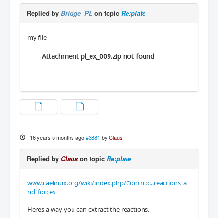
Replied by
Bridge_PL
on topic
Re:plate
my file
Attachment pl_ex_009.zip not found
16 years 5 months ago
#3881
by
Claus
Replied by
Claus
on topic
Re:plate
www.caelinux.org/wiki/index.php/Contrib:...reactions_a
nd_forces
Heres a way you can extract the reactions.