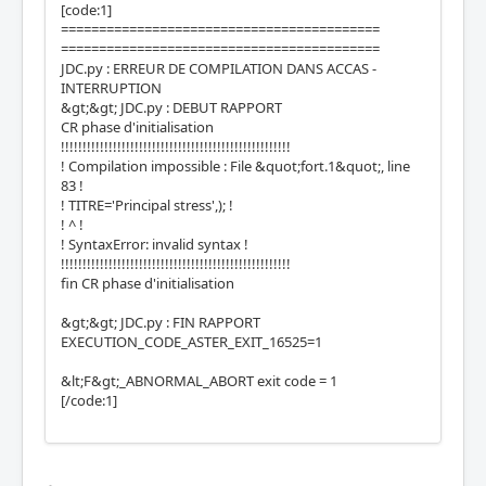
[code:1]
==========================================
==========================================
JDC.py : ERREUR DE COMPILATION DANS ACCAS -
INTERRUPTION
&gt;&gt; JDC.py : DEBUT RAPPORT
CR phase d'initialisation
!!!!!!!!!!!!!!!!!!!!!!!!!!!!!!!!!!!!!!!!!!!!!!!!!!!!!
! Compilation impossible : File &quot;fort.1&quot;, line
83 !
! TITRE='Principal stress',); !
! ^ !
! SyntaxError: invalid syntax !
!!!!!!!!!!!!!!!!!!!!!!!!!!!!!!!!!!!!!!!!!!!!!!!!!!!!!
fin CR phase d'initialisation
&gt;&gt; JDC.py : FIN RAPPORT
EXECUTION_CODE_ASTER_EXIT_16525=1
&lt;F&gt;_ABNORMAL_ABORT exit code = 1
[/code:1]