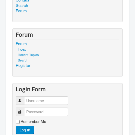
Search
Forum
Forum
Forum
Index
Recent Topics
Search
Register
Login Form
Username
Password
Remember Me
Log in