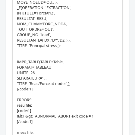
MOYE_NOEUD='OUI',),
_F(OPERATION='EXTRACTION',
INTITULE='ForceXYZ',
RESULTAT=RESU,
NOM_CHAM='FORC_NODA',
TOUT_ORDRE='OUI',
GROUP_NO='load',
RESULTANTE=('DX','DY','DZ',),),
TITRE='Principal stress',);
IMPR_TABLE(TABLE=Table,
FORMAT='TABLEAU',
UNITE=26,
SEPARATEUR=' ,',
TITRE='Reac/Force at nodes',);
[/code:1]
ERRORS:
resu file:
[code:1]
&lt;F&gt;_ABNORMAL_ABORT exit code = 1
[/code:1]
mess file: