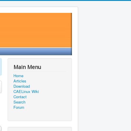
Main Menu
Home
Articles
Download
CAELinux Wiki
Contact
Search
Forum