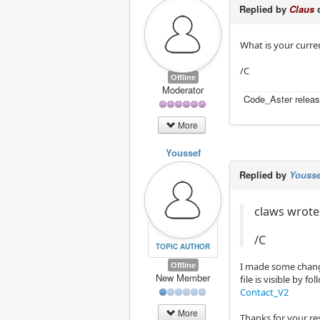
Replied by
Claus
o
What is your curre
/C
Offline
Moderator
Code_Aster releas
More
Youssef
Replied by
Yousse
claws wrote:
/C
TOPIC AUTHOR
Offline
I made some change
New Member
file is visible by f
Contact_V2
More
Thanks for your r