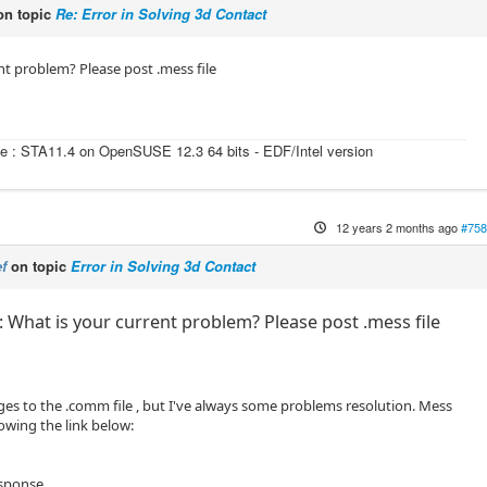
n topic
Re: Error in Solving 3d Contact
nt problem? Please post .mess file
e : STA11.4 on OpenSUSE 12.3 64 bits - EDF/Intel version
12 years 2 months ago
#758
f
on topic
Error in Solving 3d Contact
 What is your current problem? Please post .mess file
s to the .comm file , but I've always some problems resolution. Mess
ollowing the link below:
esponse