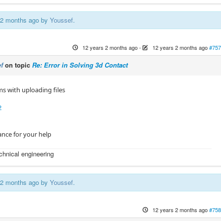
s 2 months ago by
Youssef
.
12 years 2 months ago
-
12 years 2 months ago
#757
f
on topic
Re: Error in Solving 3d Contact
s with uploading files
2
nce for your help
echnical engineering
s 2 months ago by
Youssef
.
12 years 2 months ago
#758