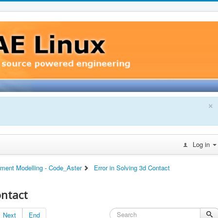
×
Log in
ement Modelling - Code_Aster
Error in Solving 3d Contact
ontact
Next
End