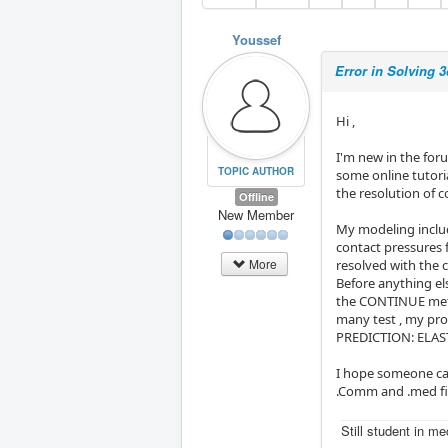
Youssef
Error in Solving 
Hi ,
I'm new in the for
TOPIC AUTHOR
some online tutori
the resolution of c
Offline
New Member
My modeling includ
contact pressures 
More
resolved with th
Before anything els
the CONTINUE meth
many test , my pro
PREDICTION: ELASTI
I hope someone can
.Comm and .med fil
Still student in m