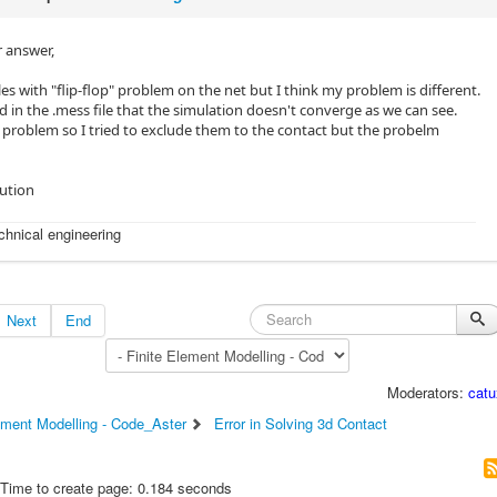
 answer,
s with "flip-flop" problem on the net but I think my problem is different.
d in the .mess file that the simulation doesn't converge as we can see.
roblem so I tried to exclude them to the contact but the probelm
lution
echnical engineering
Next
End
Moderators:
catu
ement Modelling - Code_Aster
Error in Solving 3d Contact
Time to create page: 0.184 seconds