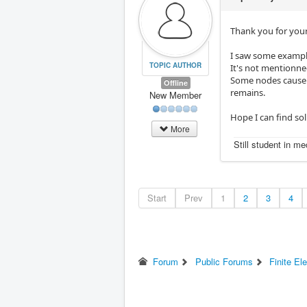
Thank you for your
I saw some example
TOPIC AUTHOR
It's not mentionne
Some nodes cause p
Offline
remains.
New Member
Hope I can find so
More
Still student in m
Start
Prev
1
2
3
4
Forum
Public Forums
Finite El