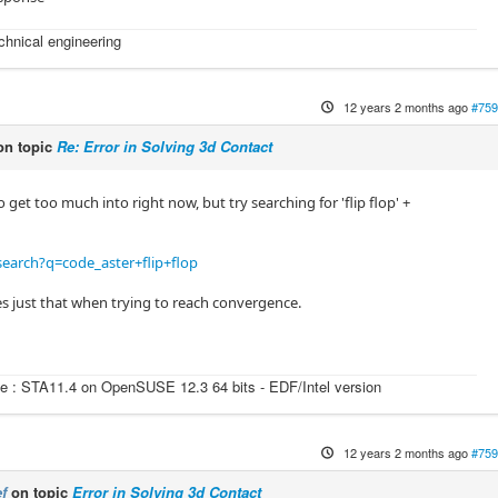
echnical engineering
12 years 2 months ago
#759
n topic
Re: Error in Solving 3d Contact
o get too much into right now, but try searching for 'flip flop' +
earch?q=code_aster+flip+flop
s just that when trying to reach convergence.
e : STA11.4 on OpenSUSE 12.3 64 bits - EDF/Intel version
12 years 2 months ago
#759
f
on topic
Error in Solving 3d Contact