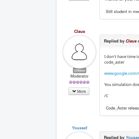
Still student in m
Claus
Replied by
Claus
o
I don't have time t
code_aster
Offline
www.google.com/s
Moderator
You simulation doe
More
/C
Code_Aster releas
Youssef
Replied by
Yousse