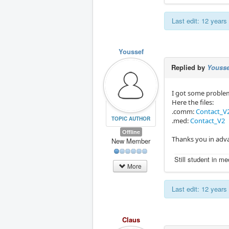
Last edit: 12 year
Youssef
Replied by
Yousse
I got some problem
Here the files:
.comm:
Contact_V
TOPIC AUTHOR
.med:
Contact_V2
Offline
Thanks you in adva
New Member
Still student in m
More
Last edit: 12 year
Claus