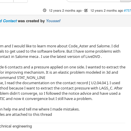
12 years 2 months ago
-
12 years 2 months ago
#757
3d Contact
was created by
Youssef
um and I would like to learn more about Code_Aster and Salome. I did
als to get used to the software before. But I have some problems with
ontact in Salome meca . I use the latest version of LiveDVD .
e 6 contacts and a pressure applied on one side. I wanted to extract the
for improving mechanism. It is an elastic problem modeled in 3d and
e command STAT_NON_LINE
e, I read the documentation on the contact record [ U2.04.04 ]. I used
od because I want to extract the contact pressure with LAGS_C. After
blem didn't converge, so I followed the notice advice and have used a
C and now it convergence but I still have a problem.
 help me and tell me where I made ​​mistakes.
es are attached to this thread
echnical engineering