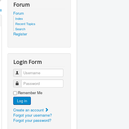
Forum
8
Forum
Index
Recent Topics
Search
Register
Login Form
Username
Password
Remember Me
Log in
Create an account
Forgot your username?
Forgot your password?