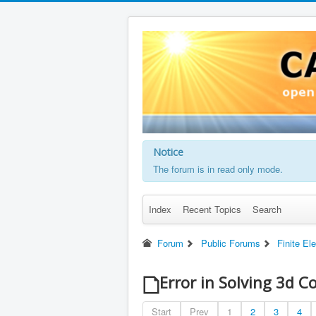
Notice
The forum is in read only mode.
Index
Recent Topics
Search
Forum
Public Forums
Finite El
Error in Solving 3d C
Start
Prev
1
2
3
4