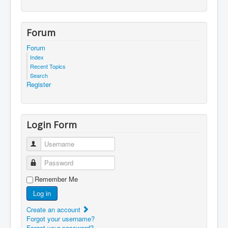
Forum
Forum
Index
Recent Topics
Search
Register
Login Form
Username
Password
Remember Me
Log in
Create an account
Forgot your username?
Forgot your password?