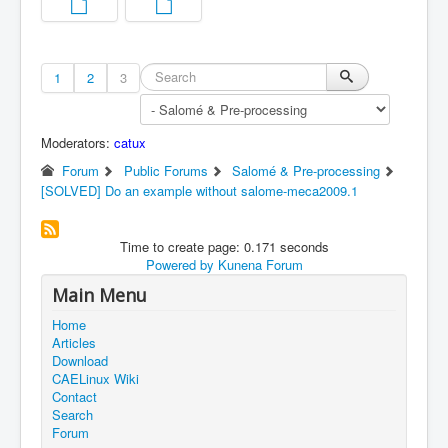
1
2
3
Moderators:
catux
Forum
Public Forums
Salomé & Pre-processing
[SOLVED] Do an example without salome-meca2009.1
Time to create page: 0.171 seconds
Powered by
Kunena Forum
Main Menu
Home
Articles
Download
CAELinux Wiki
Contact
Search
Forum