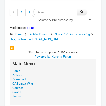
1
2
3
Moderators:
catux
Forum
Public Forums
Salomé & Pre-processing
Hey, problem with STAT_NON_LINE
Time to create page: 0.190 seconds
Powered by
Kunena Forum
Main Menu
Home
Articles
Download
CAELinux Wiki
Contact
Search
Forum