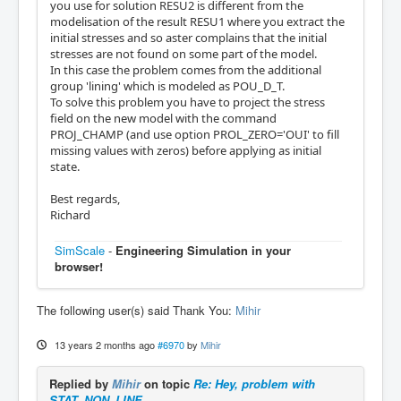
you use for solution RESU2 is different from the
modelisation of the result RESU1 where you extract the
initial stresses and so aster complains that the initial
stresses are not found on some part of the model.
In this case the problem comes from the additional
group 'lining' which is modeled as POU_D_T.
To solve this problem you have to project the stress
field on the new model with the command
PROJ_CHAMP (and use option PROL_ZERO='OUI' to fill
missing values with zeros) before applying as initial
state.
Best regards,
Richard
SimScale
-
Engineering Simulation in your
browser!
The following user(s) said Thank You:
Mihir
13 years 2 months ago
#6970
by
Mihir
Replied by
Mihir
on topic
Re: Hey, problem with
STAT_NON_LINE