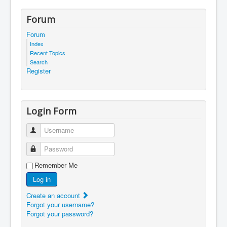
Forum
Forum
Index
Recent Topics
Search
Register
Login Form
Username
Password
Remember Me
Log in
Create an account
Forgot your username?
Forgot your password?