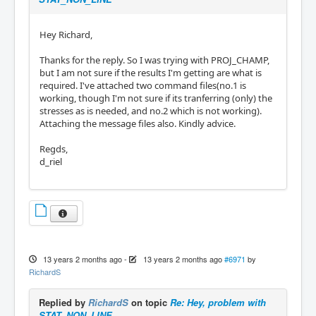
Hey Richard,
Thanks for the reply. So I was trying with PROJ_CHAMP,
but I am not sure if the results I'm getting are what is
required. I've attached two command files(no.1 is
working, though I'm not sure if its tranferring (only) the
stresses as is needed, and no.2 which is not working).
Attaching the message files also. Kindly advice.
Regds,
d_riel
13 years 2 months ago
-
13 years 2 months ago
#6971
by
RichardS
Replied by
RichardS
on topic
Re: Hey, problem with
STAT_NON_LINE