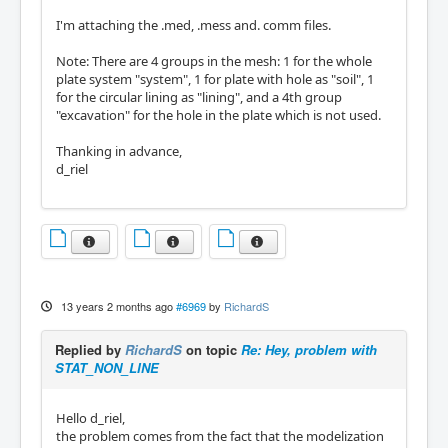
I'm attaching the .med, .mess and. comm files.
Note: There are 4 groups in the mesh: 1 for the whole
plate system "system", 1 for plate with hole as "soil", 1
for the circular lining as "lining", and a 4th group
"excavation" for the hole in the plate which is not used.
Thanking in advance,
d_riel
13 years 2 months ago
#6969
by
RichardS
Replied by
RichardS
on topic
Re: Hey, problem with
STAT_NON_LINE
Hello d_riel,
the problem comes from the fact that the modelization