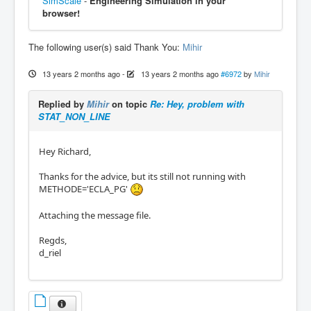
SimScale
-
Engineering Simulation in your
browser!
The following user(s) said Thank You:
Mihir
13 years 2 months ago
-
13 years 2 months ago
#6972
by
Mihir
Replied by
Mihir
on topic
Re: Hey, problem with
STAT_NON_LINE
Hey Richard,
Thanks for the advice, but its still not running with
METHODE='ECLA_PG'
Attaching the message file.
Regds,
d_riel