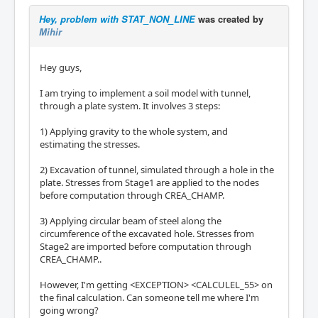
Hey, problem with STAT_NON_LINE
was created by
Mihir
Hey guys,
I am trying to implement a soil model with tunnel,
through a plate system. It involves 3 steps:
1) Applying gravity to the whole system, and
estimating the stresses.
2) Excavation of tunnel, simulated through a hole in the
plate. Stresses from Stage1 are applied to the nodes
before computation through CREA_CHAMP.
3) Applying circular beam of steel along the
circumference of the excavated hole. Stresses from
Stage2 are imported before computation through
CREA_CHAMP..
However, I'm getting <EXCEPTION> <CALCULEL_55> on
the final calculation. Can someone tell me where I'm
going wrong?