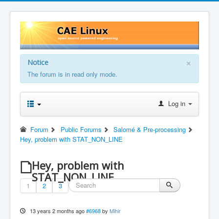
×
Notice
The forum is in read only mode.
Log in
Forum
Public Forums
Salomé & Pre-processing
Hey, problem with STAT_NON_LINE
Hey, problem with
STAT_NON_LINE
1
2
3
13 years 2 months ago
#6968
by
Mihir