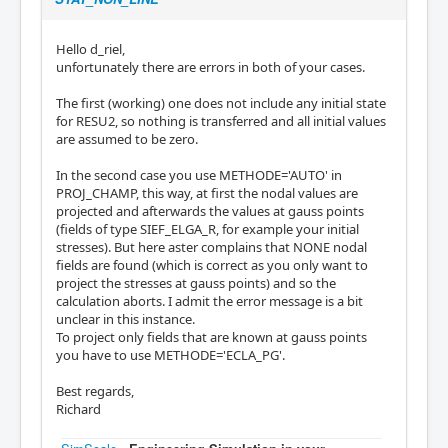
Hello d_riel,
unfortunately there are errors in both of your cases.
The first (working) one does not include any initial state
for RESU2, so nothing is transferred and all initial values
are assumed to be zero.
In the second case you use METHODE='AUTO' in
PROJ_CHAMP, this way, at first the nodal values are
projected and afterwards the values at gauss points
(fields of type SIEF_ELGA_R, for example your initial
stresses). But here aster complains that NONE nodal
fields are found (which is correct as you only want to
project the stresses at gauss points) and so the
calculation aborts. I admit the error message is a bit
unclear in this instance.
To project only fields that are known at gauss points
you have to use METHODE='ECLA_PG'.
Best regards,
Richard