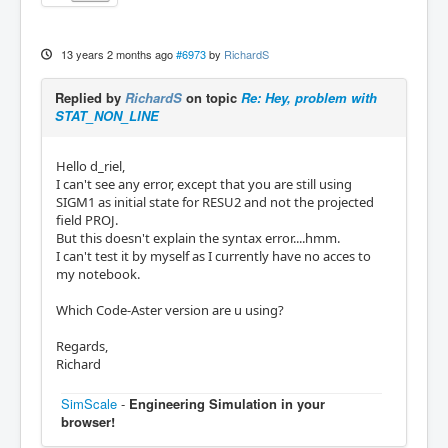
13 years 2 months ago
#6973
by
RichardS
Replied by
RichardS
on topic
Re: Hey, problem with
STAT_NON_LINE
Hello d_riel,
I can't see any error, except that you are still using
SIGM1 as initial state for RESU2 and not the projected
field PROJ.
But this doesn't explain the syntax error....hmm.
I can't test it by myself as I currently have no acces to
my notebook.
Which Code-Aster version are u using?
Regards,
Richard
SimScale
-
Engineering Simulation in your
browser!