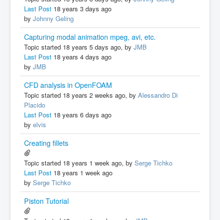
Last Post
18 years 3 days ago
by
Johnny Geling
Capturing modal animation mpeg, avi, etc.
Topic started 18 years 5 days ago, by
JMB
Last Post
18 years 4 days ago
by
JMB
CFD analysis in OpenFOAM
Topic started 18 years 2 weeks ago, by
Alessandro Di
Placido
Last Post
18 years 6 days ago
by
elvis
Creating fillets
Topic started 18 years 1 week ago, by
Serge Tichko
Last Post
18 years 1 week ago
by
Serge Tichko
Piston Tutorial