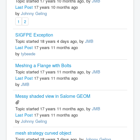
Topic started 17 years 10 months ago, by
JMB
Last Post
17 years 10 months ago
by
Johnny Geling
1
2
SIGFPE Exception
Topic started 18 years 4 days ago, by
JMB
Last Post
17 years 11 months ago
by
tybeede
Meshing a Flange with Bolts
Topic started 17 years 11 months ago, by
JMB
Last Post
17 years 11 months ago
by
JMB
Messy shaded view in Salome GEOM
Topic started 17 years 11 months ago, by
JMB
Last Post
17 years 11 months ago
by
Johnny Geling
mesh strategy curved object
Topic started 18 years 3 days ago, by
Johnny Geling