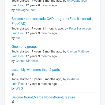
Topic started 17 years 8 months ago, by
chavagne jean
Last Post
17 years 8 months ago
by
chavagne jean
Salome / opencascade CAD program (Edit: It's called
FreeCAD)
Topic started 17 years 11 months ago, by
Peter Halverson
Last Post
17 years 9 months ago
by
dust
Geometry groups
Topic started 17 years 9 months ago, by
Carlton Matthew
Last Post
17 years 9 months ago
by
Carlton Matthew
assembly with more than 2 parts
Topic started 18 years 3 months ago, by
ib khater
Last Post
17 years 9 months ago
by
WSG
Salome &quot;Merge Nodes&quot; feature