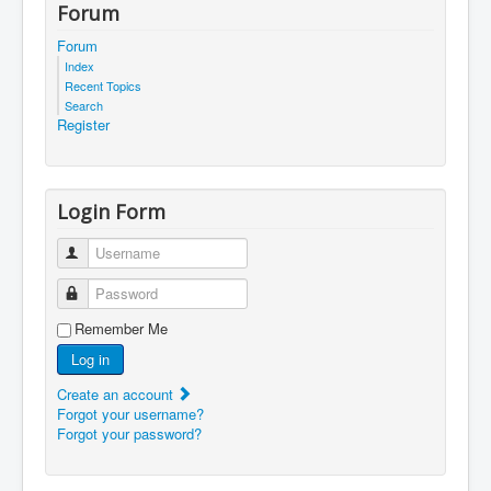
Forum
Forum
Index
Recent Topics
Search
Register
Login Form
Username
Password
Remember Me
Log in
Create an account
Forgot your username?
Forgot your password?