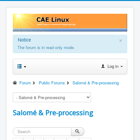
×
Notice
The forum is in read only mode.
Log in
Forum
Public Forums
Salomé & Pre-processing
Salomé & Pre-processing