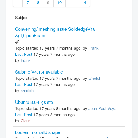
1
7
8
9
10
11
14
Subject
Converting/ meshing issue SolidedgeV18-
&gt;OpenFoam
Topic started 17 years 7 months ago, by
Frank
Last Post
17 years 7 months ago
by
Frank
Salome V4.1.4 available
Topic started 17 years 7 months ago, by
arnoldh
Last Post
17 years 7 months ago
by
arnoldh
Ubuntu 8.04 igs stp
Topic started 17 years 8 months ago, by
Jean Paul Voyat
Last Post
17 years 8 months ago
by
Claus
boolean no valid shape