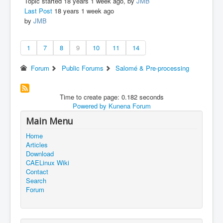
Topic started 18 years 1 week ago, by
JMB
Last Post
18 years 1 week ago
by
JMB
1
7
8
9
10
11
14
Forum
Public Forums
Salomé & Pre-processing
Time to create page: 0.182 seconds
Powered by
Kunena Forum
Main Menu
Home
Articles
Download
CAELinux Wiki
Contact
Search
Forum