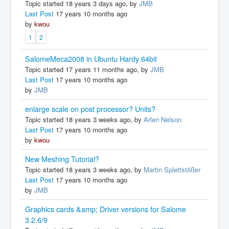
Topic started 18 years 3 days ago, by
JMB
Last Post
17 years 10 months ago
by
kwou
1
2
SalomeMeca2008 in Ubuntu Hardy 64bit
Topic started 17 years 11 months ago, by
JMB
Last Post
17 years 10 months ago
by
JMB
enlarge scale on post processor? Units?
Topic started 18 years 3 weeks ago, by
Arlen Nelson
Last Post
17 years 10 months ago
by
kwou
New Meshing Tutorial?
Topic started 18 years 3 weeks ago, by
Martin Splettstößer
Last Post
17 years 10 months ago
by
JMB
Graphics cards &amp; Driver versions for Salome
3.2.6/9